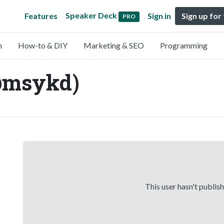
Speaker Deck
Features
Sign in
Sign up for
PRO
n
How-to & DIY
Marketing & SEO
Programming
@msykd)
This user hasn't publis