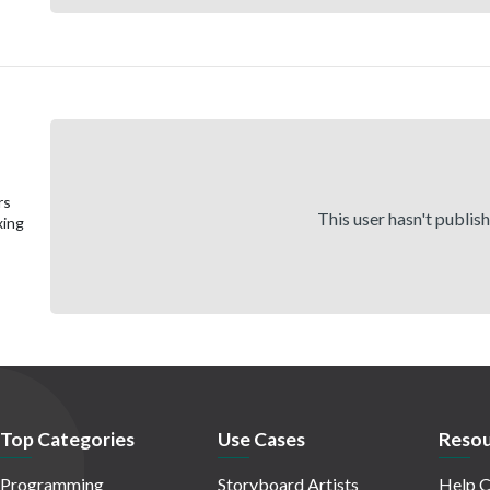
rs
This user hasn't publis
xing
Top Categories
Use Cases
Resou
Programming
Storyboard Artists
Help C