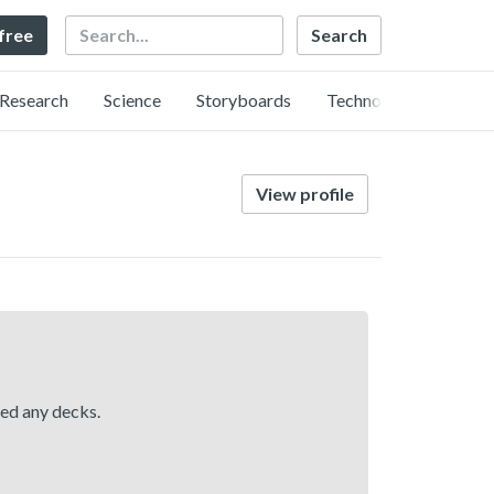
Search
 free
Research
Science
Storyboards
Technology
View profile
hed any decks.