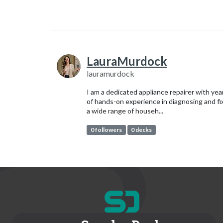
LauraMurdock
lauramurdock
I am a dedicated appliance repairer with yea
of hands-on experience in diagnosing and fi
a wide range of househ...
0 followers
0 decks