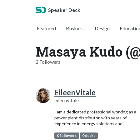
Speaker Deck
Featured
Business
Design
Educatio
Masaya Kudo (
2 Followers
EileenVitale
eileenvitale
I am a dedicated professional working as a
power plant distributor, with years of
experience in energy solutions and ...
0 followers
0 decks