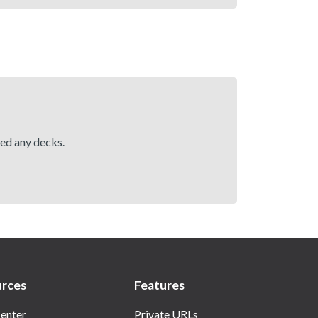
hed any decks.
rces
Features
enter
Private URLs