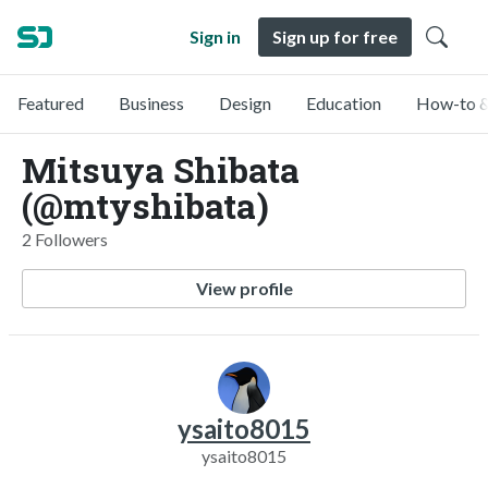
Sign in
Sign up for free
Featured
Business
Design
Education
How-to &
Mitsuya Shibata
(@mtyshibata)
2 Followers
View profile
ysaito8015
ysaito8015