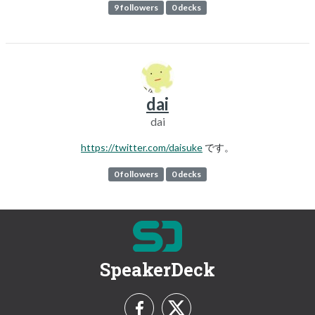
9 followers
0 decks
dai
dai
https://twitter.com/daisuke
です。
0 followers
0 decks
SpeakerDeck