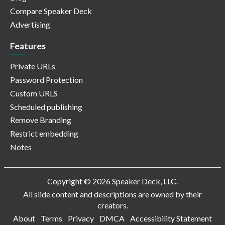
Compare Speaker Deck
Advertising
Features
Private URLs
Password Protection
Custom URLS
Scheduled publishing
Remove Branding
Restrict embedding
Notes
Copyright © 2026 Speaker Deck, LLC.
All slide content and descriptions are owned by their
creators.
About
Terms
Privacy
DMCA
Accessibility Statement