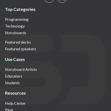
Top Categories
Programming
Technology
Storyboards
Featured decks
Featured speakers
Use Cases
Storyboard Artists
Educators
Students
Resources
Help Center
Blog