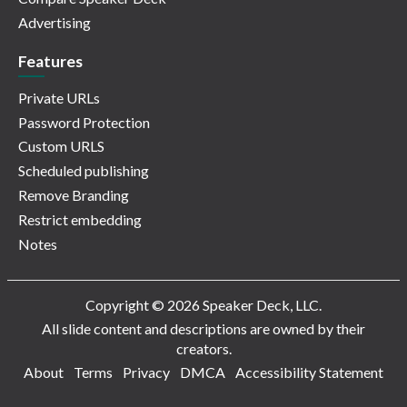
Advertising
Features
Private URLs
Password Protection
Custom URLS
Scheduled publishing
Remove Branding
Restrict embedding
Notes
Copyright © 2026 Speaker Deck, LLC.
All slide content and descriptions are owned by their
creators.
About
Terms
Privacy
DMCA
Accessibility Statement