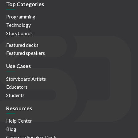
Top Categories
Programming
Technology
Storyboards
Featured decks
Featured speakers
Use Cases
Storyboard Artists
Educators
Students
Resources
Help Center
Blog
Compare Speaker Deck