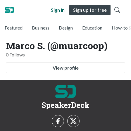
Sign in
Sign up for free
Featured
Business
Design
Education
How-to &
Marco S. (@muarcoop)
0 Follows
View profile
SpeakerDeck