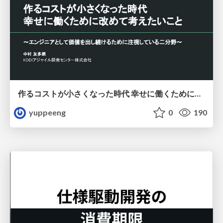
作るコストが小さくなった時代 幸せに働くために改めて考えたいこと 〜エンジニアとして価値を出し続けるために注視している二分野〜
yuppeeng
0
190