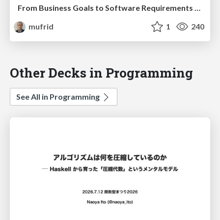
From Business Goals to Software Requirements - with Impact Mapping and Domain Storytelling
mufrid
1
240
Other Decks in Programming
See All in Programming