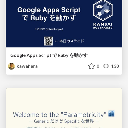
Google Apps Script で Ruby を動かす
kawahara
0
130