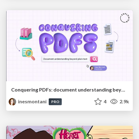
Conquering PDFs: document understanding beyond plain text
inesmontani
4
2.9k
PRO