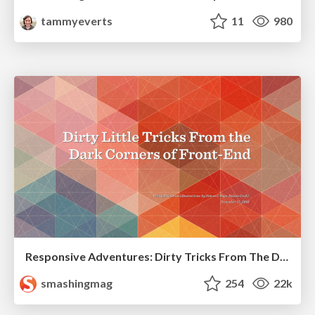
tammyeverts
11
980
Responsive Adventures: Dirty Tricks From The Dark Corners of Front-End
smashingmag
254
22k