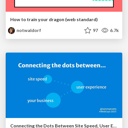
How to train your dragon (web standard)
notwaldorf
97
6.7k
Connecting the Dots Between Site Speed, User Experience & Your Business [WebExpo 2025]