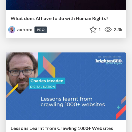
What does AI have to do with Human Rights?
axbom
1
2.3k
PRO
Lessons Learnt from Crawling 1000+ Websites