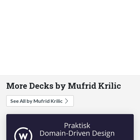
More Decks by Mufrid Krilic
See All by Mufrid Krilic