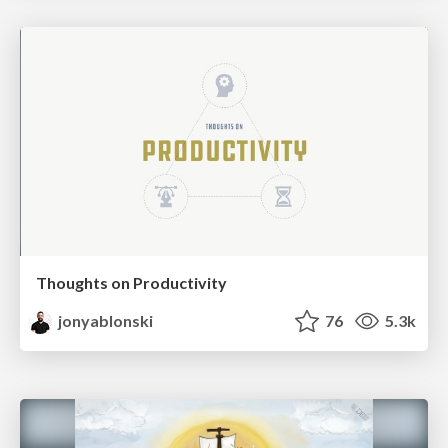
Thoughts on Productivity
jonyablonski
76
5.3k