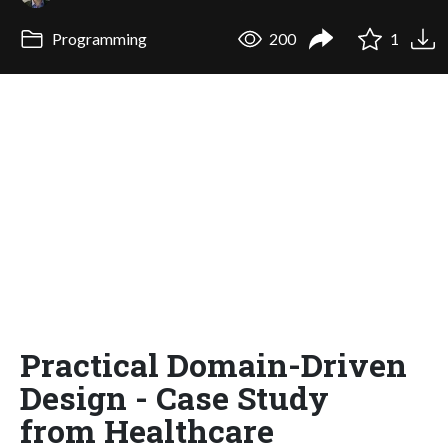
Programming
200
1
Practical Domain-Driven
Design - Case Study
from Healthcare