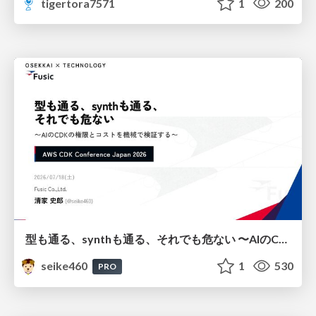
tigertora7571
1
200
型も通る、synthも通る、それでも危ない 〜AIのCDKの権限とコストを機械で検証する〜 / It Passes Type Checks, It Passes Synth Checks, but It’s Still Risky — Automatically Verifying Permissions and Costs in AI’s CDK —
seike460
1
530
PRO