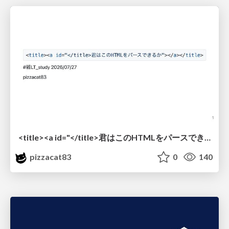
<title><a id="</title>君はこのHTMLをパースできるか"></a></title> #雑LT_study
pizzacat83
0
140