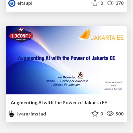
eitsupi
0
370
Augmenting AI with the Power of Jakarta EE
ivargrimstad
0
500