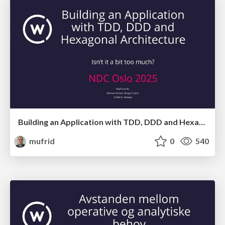
Building an Application with TDD, DDD and Hexagonal Architecture - Isn't it a bit too much?
mufrid
0
540