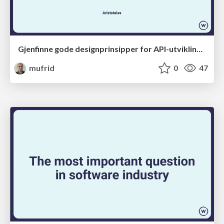
Gjenfinne gode designprinsipper for API-utvikling med LLM-støtte
mufrid
0
47