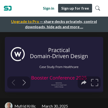
Sign in
Sign up for free
Upgrade to Pro
— share decks privately, control
downloads, hide ads and more …
Mufrid Krilic
March 30, 2025