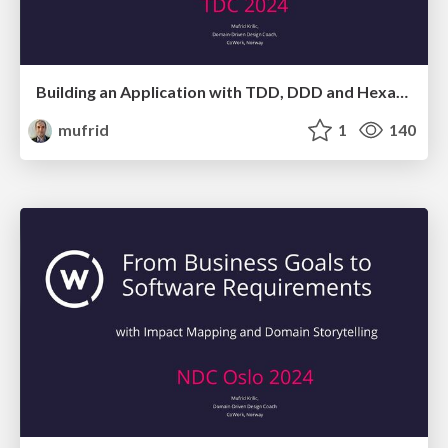
Building an Application with TDD, DDD and Hexagonal Architecture - Isn't it a bit too much?
mufrid
1
140