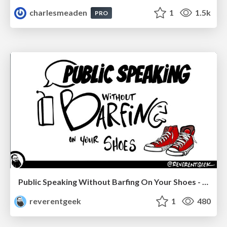
charlesmeaden
1
1.5k
PRO
Public Speaking Without Barfing On Your Shoes - THAT 2023
reverentgeek
1
480