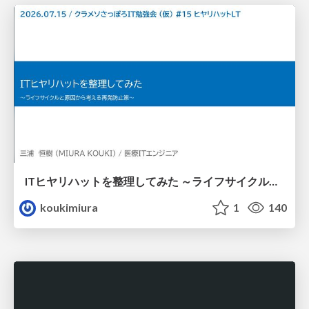
ITヒヤリハットを整理してみた ～ライフサイクルと原因から考える再発防止策～
koukimiura
1
140