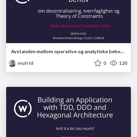
Avstanden mellom operative og analytiske behov med Theory of Constraints
mufrid
0
120