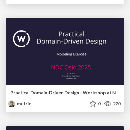
Practical Domain-Driven Design - Workshop at NDC 2025
mufrid
0
220