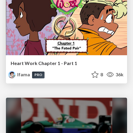
Heart Work Chapter 1 - Part 1
lfama
8
36k
PRO