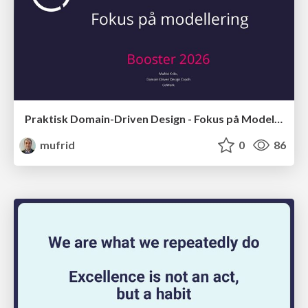
Praktisk Domain-Driven Design - Fokus på Modellering
mufrid
0
86