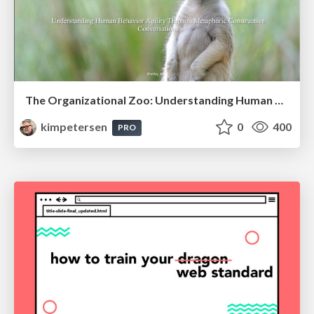
The Organizational Zoo: Understanding Human Behavior Agility Through Metaphoric Constructive Conversations (based on the works of Arthur Shelley, Ph.D)
kimpetersen
0
400
PRO