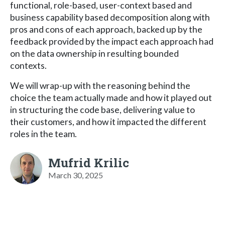
functional, role-based, user-context based and
business capability based decomposition along with
pros and cons of each approach, backed up by the
feedback provided by the impact each approach had
on the data ownership in resulting bounded
contexts.
We will wrap-up with the reasoning behind the
choice the team actually made and how it played out
in structuring the code base, delivering value to
their customers, and how it impacted the different
roles in the team.
Mufrid Krilic
March 30, 2025