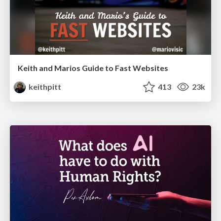
Keith and Marios Guide to Fast Websites
keithpitt
413
23k