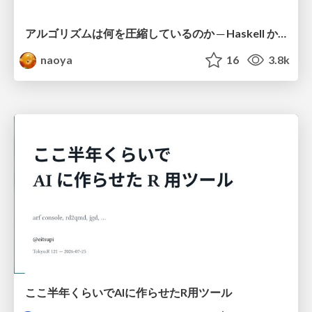
アルゴリズムは何を圧縮しているのか ─ Haskell から育った「圧縮代数」というメンタルモデル
naoya
16
3.8k
ここ半年くらいでAIに作らせたR用ツール