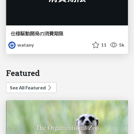
仕様駆動開発の消費期限
watany
11
5k
Featured
See All Featured