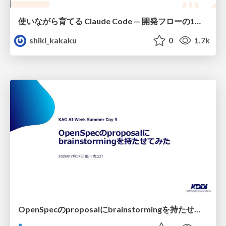
使いながら育てる Claude Code — 開発フローの1コマンド化 × 繰り返し指摘の自動仕組み化
shiki_kakaku
0
1.7k
OpenSpecのproposalにbrainstormingを持たせてみた