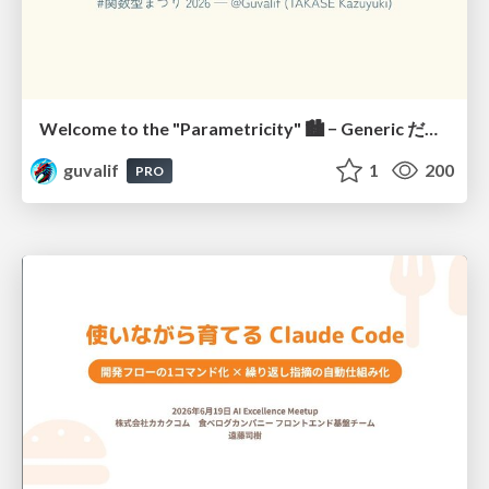
Welcome to the "Parametricity" 🏙️ − Generic だけど Specific な世界 −
guvalif
1
200
PRO