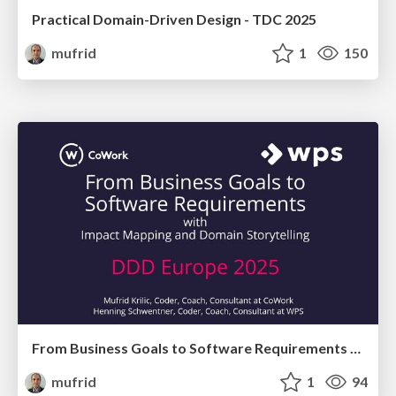
Practical Domain-Driven Design - TDC 2025
mufrid
1
150
From Business Goals to Software Requirements with Impact Mapping and Domain Storytelling
mufrid
1
94