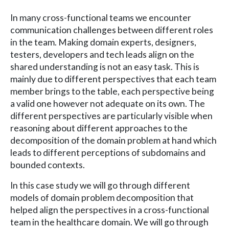
In many cross-functional teams we encounter
communication challenges between different roles
in the team. Making domain experts, designers,
testers, developers and tech leads align on the
shared understanding is not an easy task. This is
mainly due to different perspectives that each team
member brings to the table, each perspective being
a valid one however not adequate on its own. The
different perspectives are particularly visible when
reasoning about different approaches to the
decomposition of the domain problem at hand which
leads to different perceptions of subdomains and
bounded contexts.
In this case study we will go through different
models of domain problem decomposition that
helped align the perspectives in a cross-functional
team in the healthcare domain. We will go through