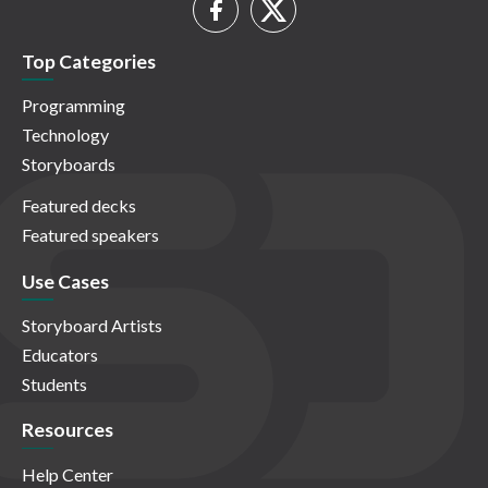
Top Categories
Programming
Technology
Storyboards
Featured decks
Featured speakers
Use Cases
Storyboard Artists
Educators
Students
Resources
Help Center