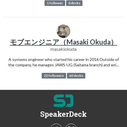
1 follower
0 decks
モブエンジニア（Masaki Okuda）
masakiokuda
A systems engineer who started his career in 2016 Outside of
the company, he manages JAWS-UG (Saitama branch) and wri...
22 followers
60 decks
SpeakerDeck