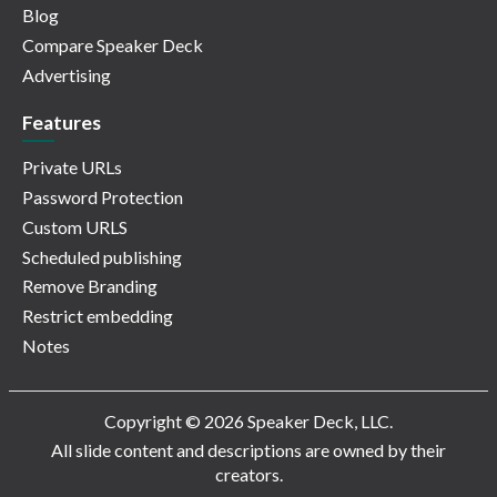
Blog
Compare Speaker Deck
Advertising
Features
Private URLs
Password Protection
Custom URLS
Scheduled publishing
Remove Branding
Restrict embedding
Notes
Copyright © 2026 Speaker Deck, LLC.
All slide content and descriptions are owned by their
creators.