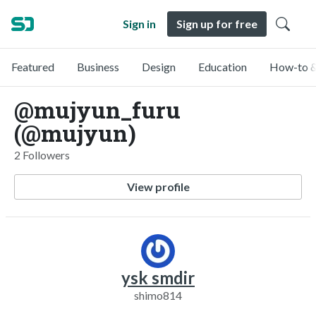
Sign in
Sign up for free
Featured
Business
Design
Education
How-to &
@mujyun_furu
(@mujyun)
2 Followers
View profile
ysk smdir
shimo814