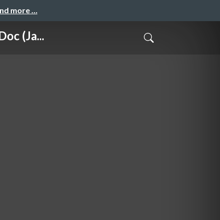
and more …
c (Ja...