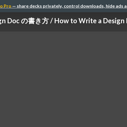
o Pro
— share decks privately, control downloads, hide ads 
gn Doc の書き方 / How to Write a Design Do