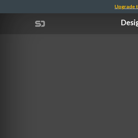
Upgrade t
Desi