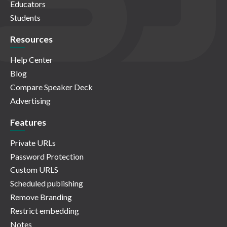
Educators
Students
Resources
Help Center
Blog
Compare Speaker Deck
Advertising
Features
Private URLs
Password Protection
Custom URLS
Scheduled publishing
Remove Branding
Restrict embedding
Notes