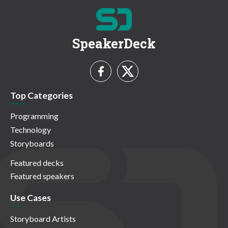
SpeakerDeck
Top Categories
Programming
Technology
Storyboards
Featured decks
Featured speakers
Use Cases
Storyboard Artists