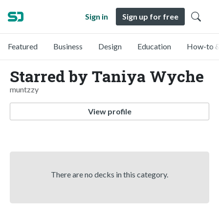
Sign in
Sign up for free
Featured
Business
Design
Education
How-to &
Starred by Taniya Wyche
muntzzy
View profile
There are no decks in this category.