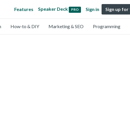
Speaker Deck
Features
Sign in
Sign up for
PRO
n
How-to & DIY
Marketing & SEO
Programming