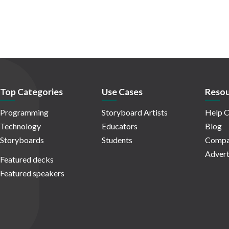
Top Categories
Use Cases
Resou
Programming
Storyboard Artists
Help C
Technology
Educators
Blog
Storyboards
Students
Compa
Advert
Featured decks
Featured speakers