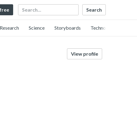
Search
 free
Research
Science
Storyboards
Technology
View profile