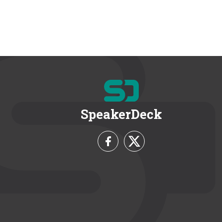
SpeakerDeck