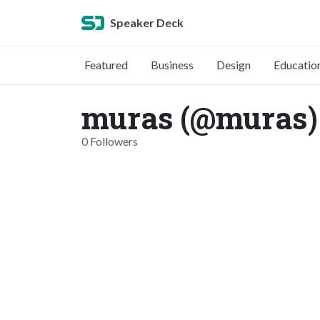
Speaker Deck
Featured
Business
Design
Educatio
muras (@muras)
0 Followers