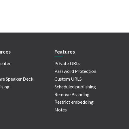
rces
Features
enter
Private URLs
Password Protection
re Speaker Deck
Custom URLS
ising
Scheduled publishing
Remove Branding
Restrict embedding
Notes