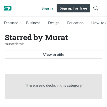
Sign in
Sign up for free
Featured
Business
Design
Education
How-to &
Starred by Murat
muratdemir
View profile
There are no decks in this category.