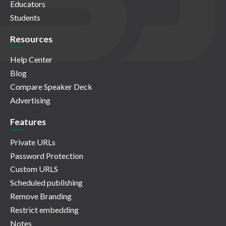
Educators
Students
Resources
Help Center
Blog
Compare Speaker Deck
Advertising
Features
Private URLs
Password Protection
Custom URLS
Scheduled publishing
Remove Branding
Restrict embedding
Notes