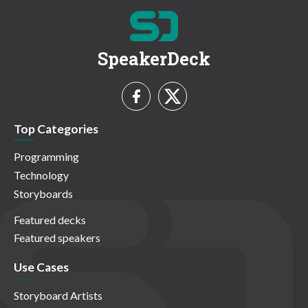
SpeakerDeck
Top Categories
Programming
Technology
Storyboards
Featured decks
Featured speakers
Use Cases
Storyboard Artists