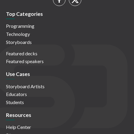
Top Categories
Programming
Technology
Storyboards
Featured decks
Featured speakers
Use Cases
Storyboard Artists
Educators
Students
Resources
Help Center