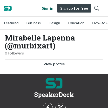
Sign in
Sign up for free
Featured
Business
Design
Education
How-to &
Mirabelle Lapenna
(@murbixart)
0 Followers
View profile
SpeakerDeck