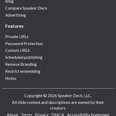
Blog
Compare Speaker Deck
Advertising
Features
Private URLs
Password Protection
Custom URLS
Scheduled publishing
Remove Branding
Restrict embedding
Notes
Copyright © 2026 Speaker Deck, LLC.
All slide content and descriptions are owned by their
creators.
About
Terms
Privacy
DMCA
Accessibility Statement