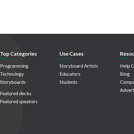
Top Categories
Use Cases
Resou
Programming
Storyboard Artists
Help C
Technology
Educators
Blog
Storyboards
Students
Compa
Advert
Featured decks
Featured speakers