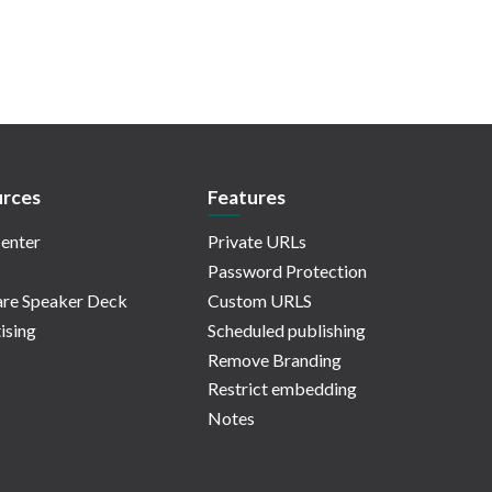
rces
Features
enter
Private URLs
Password Protection
re Speaker Deck
Custom URLS
ising
Scheduled publishing
Remove Branding
Restrict embedding
Notes