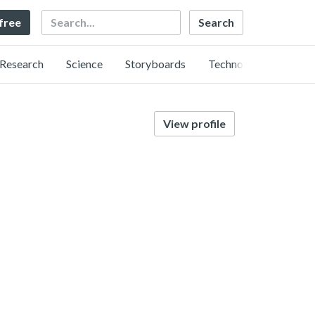
Search
 free
Research
Science
Storyboards
Technology
View profile