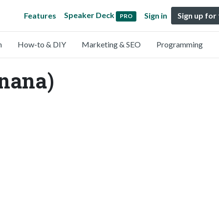
Speaker Deck
Features
Sign in
Sign up for
PRO
n
How-to & DIY
Marketing & SEO
Programming
nana)