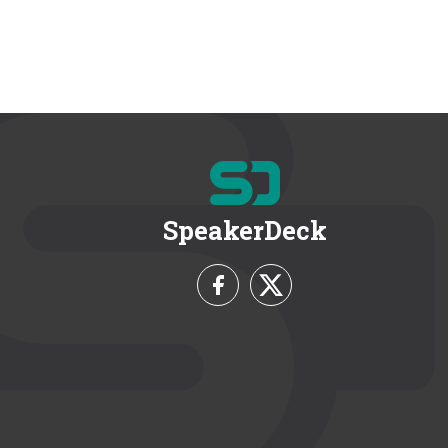
SpeakerDeck