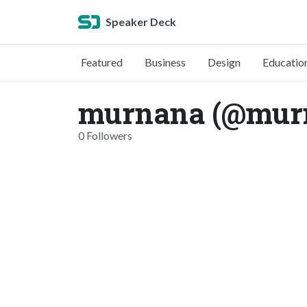
Speaker Deck
Featured
Business
Design
Educatio
murnana (@mur
0 Followers