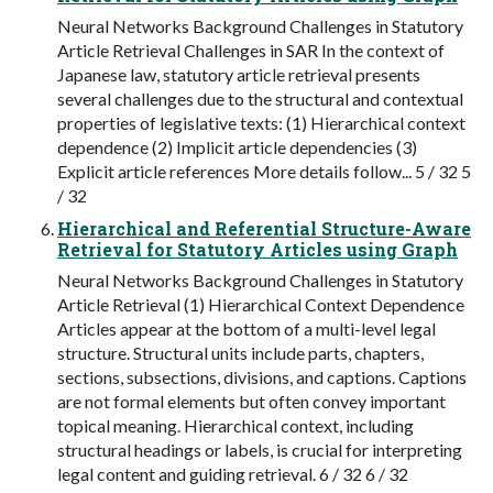
Neural Networks Background Challenges in Statutory
Article Retrieval Challenges in SAR In the context of
Japanese law, statutory article retrieval presents
several challenges due to the structural and contextual
properties of legislative texts: (1) Hierarchical context
dependence (2) Implicit article dependencies (3)
Explicit article references More details follow... 5 / 32 5
/ 32
Hierarchical and Referential Structure-Aware
Retrieval for Statutory Articles using Graph
Neural Networks Background Challenges in Statutory
Article Retrieval (1) Hierarchical Context Dependence
Articles appear at the bottom of a multi-level legal
structure. Structural units include parts, chapters,
sections, subsections, divisions, and captions. Captions
are not formal elements but often convey important
topical meaning. Hierarchical context, including
structural headings or labels, is crucial for interpreting
legal content and guiding retrieval. 6 / 32 6 / 32