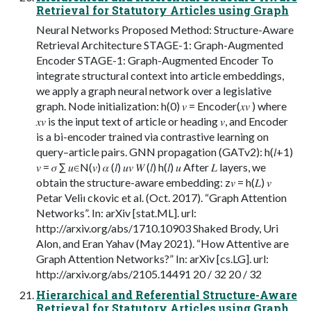
Retrieval for Statutory Articles using Graph
Neural Networks Proposed Method: Structure-Aware
Retrieval Architecture STAGE-1: Graph-Augmented
Encoder STAGE-1: Graph-Augmented Encoder To
integrate structural context into article embeddings,
we apply a graph neural network over a legislative
graph. Node initialization: h(0) 𝑣 = Encoder(𝑥𝑣 ) where
𝑥𝑣 is the input text of article or heading 𝑣, and Encoder
is a bi-encoder trained via contrastive learning on
query–article pairs. GNN propagation (GATv2): h(𝑙+1)
𝑣 = 𝜎 ∑︁ 𝑢∈N(𝑣) 𝛼 (𝑙) 𝑢𝑣 𝑊 (𝑙) h(𝑙) 𝑢 After 𝐿 layers, we
obtain the structure-aware embedding: z𝑣 = h(𝐿) 𝑣
Petar Veliı ckovic et al. (Oct. 2017). “Graph Attention
Networks”. In: arXiv [stat.ML]. url:
http://arxiv.org/abs/1710.10903 Shaked Brody, Uri
Alon, and Eran Yahav (May 2021). “How Attentive are
Graph Attention Networks?” In: arXiv [cs.LG]. url:
http://arxiv.org/abs/2105.14491 20 / 32 20 / 32
Hierarchical and Referential Structure-Aware
Retrieval for Statutory Articles using Graph