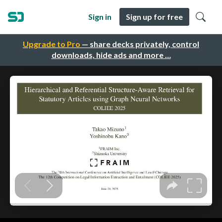
Sign in
Sign up for free
Upgrade to Pro
— share decks privately, control
downloads, hide ads and more …