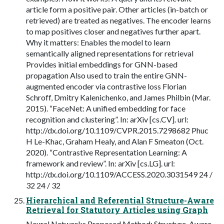
article form a positive pair. Other articles (in-batch or
retrieved) are treated as negatives. The encoder learns
to map positives closer and negatives further apart.
Why it matters: Enables the model to learn
semantically aligned representations for retrieval
Provides initial embeddings for GNN-based
propagation Also used to train the entire GNN-
augmented encoder via contrastive loss Florian
Schroff, Dmitry Kalenichenko, and James Philbin (Mar.
2015). “FaceNet: A unified embedding for face
recognition and clustering”. In: arXiv [cs.CV]. url:
http://dx.doi.org/10.1109/CVPR.2015.7298682 Phuc
H Le-Khac, Graham Healy, and Alan F Smeaton (Oct.
2020). “Contrastive Representation Learning: A
framework and review”. In: arXiv [cs.LG]. url:
http://dx.doi.org/10.1109/ACCESS.2020.3031549 24 /
32 24 / 32
Hierarchical and Referential Structure-Aware
Retrieval for Statutory Articles using Graph
Neural Networks Proposed Method: Structure-Aware