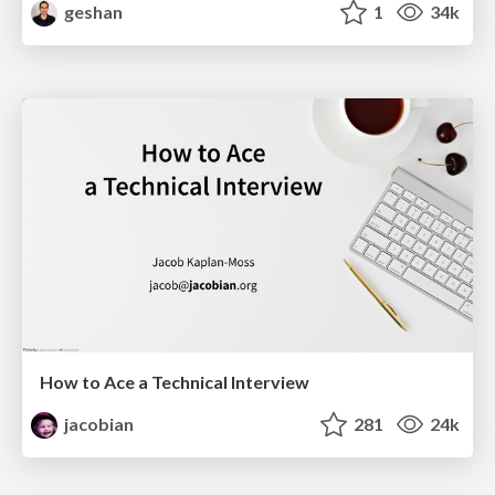
geshan
1
34k
How to Ace a Technical Interview
jacobian
281
24k