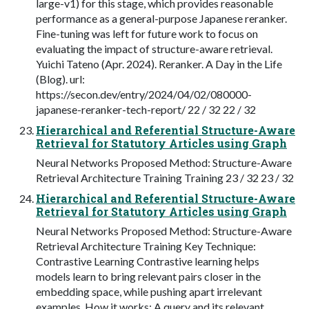
large-v1) for this stage, which provides reasonable
performance as a general-purpose Japanese reranker.
Fine-tuning was left for future work to focus on
evaluating the impact of structure-aware retrieval.
Yuichi Tateno (Apr. 2024). Reranker. A Day in the Life
(Blog). url:
https://secon.dev/entry/2024/04/02/080000-
japanese-reranker-tech-report/ 22 / 32 22 / 32
Hierarchical and Referential Structure-Aware
Retrieval for Statutory Articles using Graph
Neural Networks Proposed Method: Structure-Aware
Retrieval Architecture Training Training 23 / 32 23 / 32
Hierarchical and Referential Structure-Aware
Retrieval for Statutory Articles using Graph
Neural Networks Proposed Method: Structure-Aware
Retrieval Architecture Training Key Technique:
Contrastive Learning Contrastive learning helps
models learn to bring relevant pairs closer in the
embedding space, while pushing apart irrelevant
examples. How it works: A query and its relevant