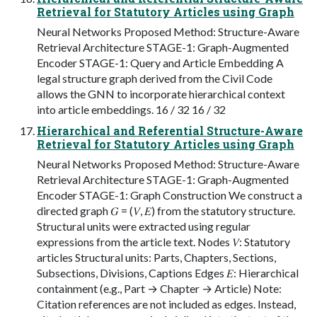
Retrieval for Statutory Articles using Graph
Neural Networks Proposed Method: Structure-Aware
Retrieval Architecture STAGE-1: Graph-Augmented
Encoder STAGE-1: Query and Article Embedding A
legal structure graph derived from the Civil Code
allows the GNN to incorporate hierarchical context
into article embeddings. 16 / 32 16 / 32
Hierarchical and Referential Structure-Aware
Retrieval for Statutory Articles using Graph
Neural Networks Proposed Method: Structure-Aware
Retrieval Architecture STAGE-1: Graph-Augmented
Encoder STAGE-1: Graph Construction We construct a
directed graph 𝐺 = (𝑉, 𝐸) from the statutory structure.
Structural units were extracted using regular
expressions from the article text. Nodes 𝑉: Statutory
articles Structural units: Parts, Chapters, Sections,
Subsections, Divisions, Captions Edges 𝐸: Hierarchical
containment (e.g., Part → Chapter → Article) Note:
Citation references are not included as edges. Instead,