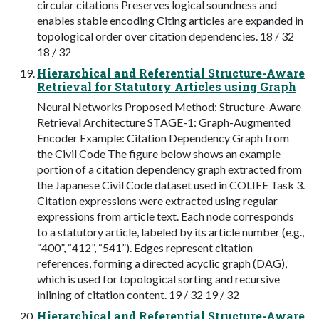
circular citations Preserves logical soundness and
enables stable encoding Citing articles are expanded in
topological order over citation dependencies. 18 / 32
18 / 32
Hierarchical and Referential Structure-Aware
Retrieval for Statutory Articles using Graph
Neural Networks Proposed Method: Structure-Aware
Retrieval Architecture STAGE-1: Graph-Augmented
Encoder Example: Citation Dependency Graph from
the Civil Code The figure below shows an example
portion of a citation dependency graph extracted from
the Japanese Civil Code dataset used in COLIEE Task 3.
Citation expressions were extracted using regular
expressions from article text. Each node corresponds
to a statutory article, labeled by its article number (e.g.,
“400”, “412”, “541”). Edges represent citation
references, forming a directed acyclic graph (DAG),
which is used for topological sorting and recursive
inlining of citation content. 19 / 32 19 / 32
Hierarchical and Referential Structure-Aware