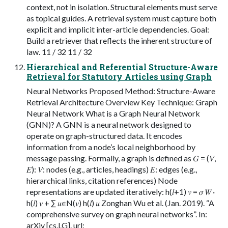
context, not in isolation. Structural elements must serve
as topical guides. A retrieval system must capture both
explicit and implicit inter-article dependencies. Goal:
Build a retriever that reflects the inherent structure of
law. 11 / 32 11 / 32
Hierarchical and Referential Structure-Aware
Retrieval for Statutory Articles using Graph
Neural Networks Proposed Method: Structure-Aware
Retrieval Architecture Overview Key Technique: Graph
Neural Network What is a Graph Neural Network
(GNN)? A GNN is a neural network designed to
operate on graph-structured data. It encodes
information from a node’s local neighborhood by
message passing. Formally, a graph is defined as 𝐺 = (𝑉,
𝐸): 𝑉: nodes (e.g., articles, headings) 𝐸: edges (e.g.,
hierarchical links, citation references) Node
representations are updated iteratively: h(𝑙+1) 𝑣 = 𝜎 𝑊 ·
h(𝑙) 𝑣 + ∑︁ 𝑢∈N(𝑣) h(𝑙) 𝑢 Zonghan Wu et al. (Jan. 2019). “A
comprehensive survey on graph neural networks”. In:
arXiv [cs.LG]. url: