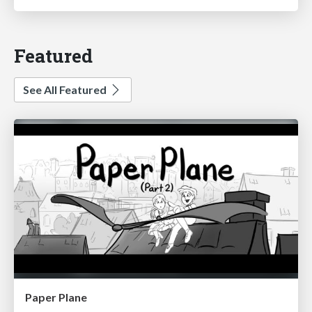
Featured
See All Featured
Paper Plane