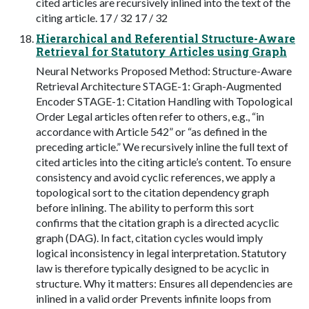
cited articles are recursively inlined into the text of the
citing article. 17 / 32 17 / 32
Hierarchical and Referential Structure-Aware
Retrieval for Statutory Articles using Graph
Neural Networks Proposed Method: Structure-Aware
Retrieval Architecture STAGE-1: Graph-Augmented
Encoder STAGE-1: Citation Handling with Topological
Order Legal articles often refer to others, e.g., “in
accordance with Article 542” or “as defined in the
preceding article.” We recursively inline the full text of
cited articles into the citing article’s content. To ensure
consistency and avoid cyclic references, we apply a
topological sort to the citation dependency graph
before inlining. The ability to perform this sort
confirms that the citation graph is a directed acyclic
graph (DAG). In fact, citation cycles would imply
logical inconsistency in legal interpretation. Statutory
law is therefore typically designed to be acyclic in
structure. Why it matters: Ensures all dependencies are
inlined in a valid order Prevents infinite loops from