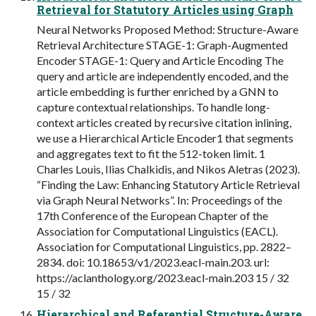
Retrieval for Statutory Articles using Graph
Neural Networks Proposed Method: Structure-Aware
Retrieval Architecture STAGE-1: Graph-Augmented
Encoder STAGE-1: Query and Article Encoding The
query and article are independently encoded, and the
article embedding is further enriched by a GNN to
capture contextual relationships. To handle long-
context articles created by recursive citation inlining,
we use a Hierarchical Article Encoder1 that segments
and aggregates text to fit the 512-token limit. 1
Charles Louis, Ilias Chalkidis, and Nikos Aletras (2023).
“Finding the Law: Enhancing Statutory Article Retrieval
via Graph Neural Networks”. In: Proceedings of the
17th Conference of the European Chapter of the
Association for Computational Linguistics (EACL).
Association for Computational Linguistics, pp. 2822–
2834. doi: 10.18653/v1/2023.eacl-main.203. url:
https://aclanthology.org/2023.eacl-main.203 15 / 32
15 / 32
Hierarchical and Referential Structure-Aware