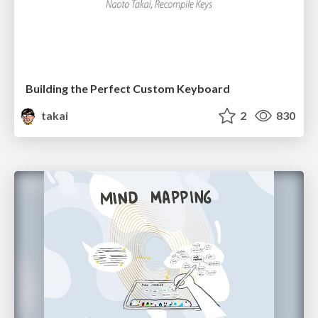
Building the Perfect Custom Keyboard
takai
2
830