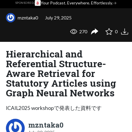
·
Your Podcast. Everywhere. Effortlessly.
→
SPONSORED
mzntaka0
July 29, 2025
270
0
Hierarchical and
Referential Structure-
Aware Retrieval for
Statutory Articles using
Graph Neural Networks
ICAIL2025 workshopで発表した資料です
mzntaka0