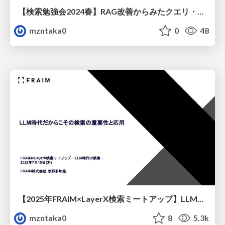
【検索勉強会2024春】RAG改善からみたクエリ・ドキュメント理解とリランキング
mzntaka0
0
48
【2025年FRAIM×LayerX検索ミートアップ】LLM時代だからこその検索の重要性と応用
mzntaka0
8
5.3k