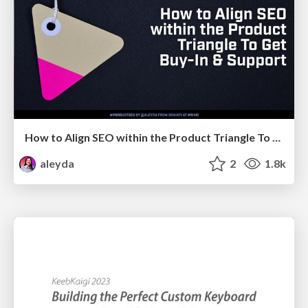
How to Align SEO within the Product Triangle To Get Buy-In & Support - #RIMC
aleyda
2
1.8k