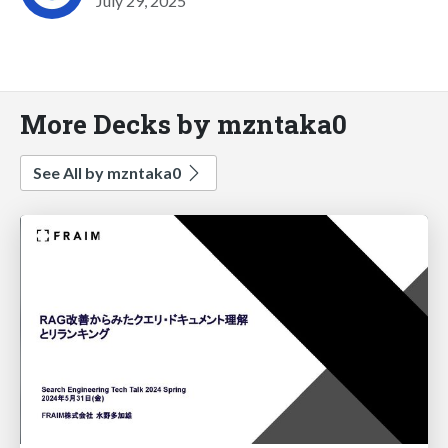
July 29, 2025
More Decks by mzntaka0
See All by mzntaka0