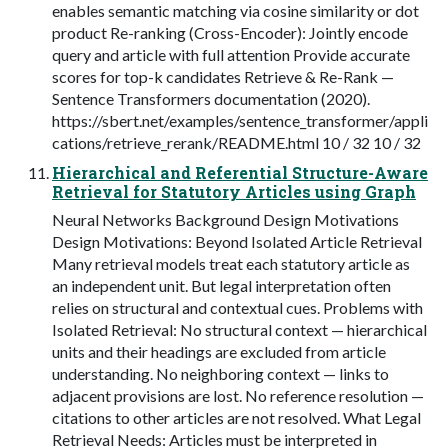
enables semantic matching via cosine similarity or dot
product Re-ranking (Cross-Encoder): Jointly encode
query and article with full attention Provide accurate
scores for top-k candidates Retrieve & Re-Rank —
Sentence Transformers documentation (2020).
https://sbert.net/examples/sentence_transformer/appli
cations/retrieve_rerank/README.html 10 / 32 10 / 32
Hierarchical and Referential Structure-Aware
Retrieval for Statutory Articles using Graph
Neural Networks Background Design Motivations
Design Motivations: Beyond Isolated Article Retrieval
Many retrieval models treat each statutory article as
an independent unit. But legal interpretation often
relies on structural and contextual cues. Problems with
Isolated Retrieval: No structural context — hierarchical
units and their headings are excluded from article
understanding. No neighboring context — links to
adjacent provisions are lost. No reference resolution —
citations to other articles are not resolved. What Legal
Retrieval Needs: Articles must be interpreted in