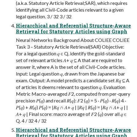
(a.k.a. Statutory Article Retrieval;SAR), which requires
identifying all Civil-Code articles relevant to a given
legal question. 3 / 32 3 / 32
Hierarchical and Referential Structure-Aware
Retrieval for Statutory Articles using Graph
Neural Networks Background About COLIEE COLIEE
Task 3 – Statutory Article Retrieval(SAR) Objective:
For a legal question 𝑞 ∈ Q, identify the gold-standard
set of relevant articles 𝐴+ 𝑞 ⊆ A that are required to
answer it, where A is the set of all Civil-Code articles.
Input: Legal question 𝑞, drawn from the Japanese bar
exam. Output: A model predicts a candidate set 𝑅𝑞 ⊆ A
of articles it deems relevant to question 𝑞. Evaluation
Metric Macro-averaged 𝐹2, computed from per-query
precision 𝑃(𝑞) and recall 𝑅(𝑞): 𝐹2 (𝑞) = 5 · 𝑃(𝑞) · 𝑅(𝑞) 4 ·
𝑃(𝑞) + 𝑅(𝑞) 𝑃(𝑞) = |𝑅𝑞 ∩ 𝐴+ 𝑞 | |𝑅𝑞 | 𝑅(𝑞) = |𝑅𝑞 ∩ 𝐴+ 𝑞 | |
𝐴+ 𝑞 | Final score: macro average of 𝐹2 (𝑞) over all 𝑞 ∈
Q. 4 / 32 4 / 32
Hierarchical and Referential Structure-Aware
Retrieval for Statutory Articles using Graph