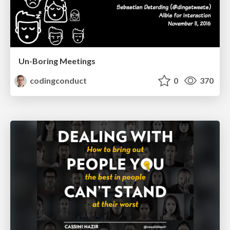
Un-Boring Meetings
codingconduct
0
370