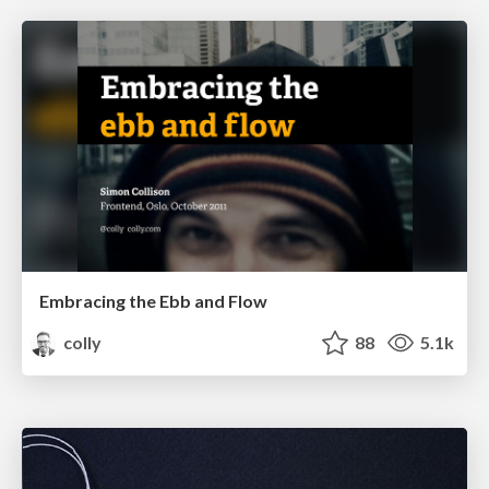
Embracing the Ebb and Flow
colly
88
5.1k