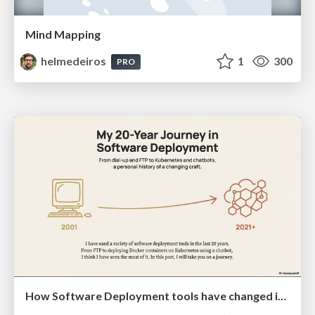
Mind Mapping
helmedeiros
1
300
PRO
How Software Deployment tools have changed in the past 20 years