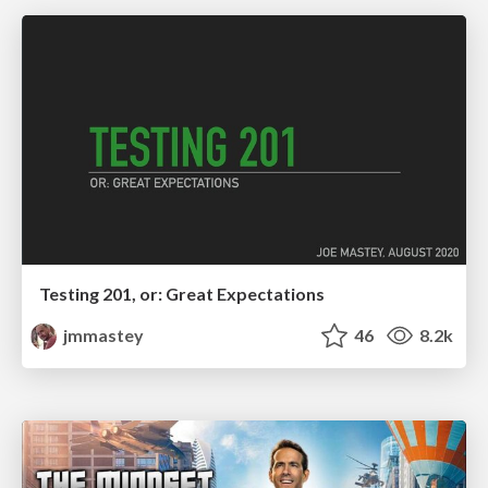
Testing 201, or: Great Expectations
jmmastey
46
8.2k