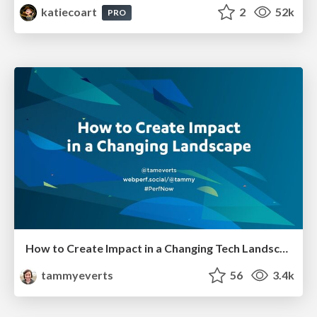
katiecoart
2
52k
PRO
How to Create Impact in a Changing Tech Landscape [PerfNow 2023]
tammyeverts
56
3.4k