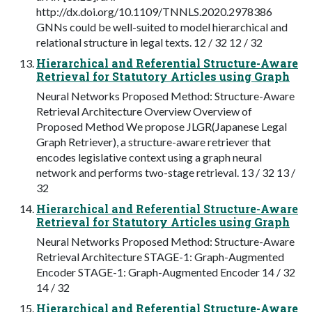
http://dx.doi.org/10.1109/TNNLS.2020.2978386
GNNs could be well-suited to model hierarchical and
relational structure in legal texts. 12 / 32 12 / 32
Hierarchical and Referential Structure-Aware
Retrieval for Statutory Articles using Graph
Neural Networks Proposed Method: Structure-Aware
Retrieval Architecture Overview Overview of
Proposed Method We propose JLGR(Japanese Legal
Graph Retriever), a structure-aware retriever that
encodes legislative context using a graph neural
network and performs two-stage retrieval. 13 / 32 13 /
32
Hierarchical and Referential Structure-Aware
Retrieval for Statutory Articles using Graph
Neural Networks Proposed Method: Structure-Aware
Retrieval Architecture STAGE-1: Graph-Augmented
Encoder STAGE-1: Graph-Augmented Encoder 14 / 32
14 / 32
Hierarchical and Referential Structure-Aware