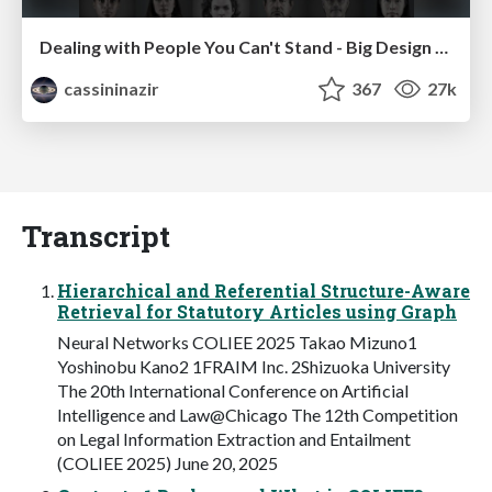
Dealing with People You Can't Stand - Big Design 2015
cassininazir
367
27k
Transcript
Hierarchical and Referential Structure-Aware
Retrieval for Statutory Articles using Graph
Neural Networks COLIEE 2025 Takao Mizuno1
Yoshinobu Kano2 1FRAIM Inc. 2Shizuoka University
The 20th International Conference on Artificial
Intelligence and Law@Chicago The 12th Competition
on Legal Information Extraction and Entailment
(COLIEE 2025) June 20, 2025