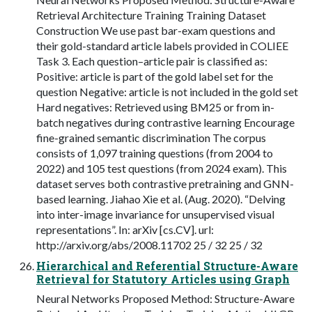
Retrieval Architecture Training Training Dataset
Construction We use past bar-exam questions and
their gold-standard article labels provided in COLIEE
Task 3. Each question–article pair is classified as:
Positive: article is part of the gold label set for the
question Negative: article is not included in the gold set
Hard negatives: Retrieved using BM25 or from in-
batch negatives during contrastive learning Encourage
fine-grained semantic discrimination The corpus
consists of 1,097 training questions (from 2004 to
2022) and 105 test questions (from 2024 exam). This
dataset serves both contrastive pretraining and GNN-
based learning. Jiahao Xie et al. (Aug. 2020). “Delving
into inter-image invariance for unsupervised visual
representations”. In: arXiv [cs.CV]. url:
http://arxiv.org/abs/2008.11702 25 / 32 25 / 32
Hierarchical and Referential Structure-Aware
Retrieval for Statutory Articles using Graph
Neural Networks Proposed Method: Structure-Aware