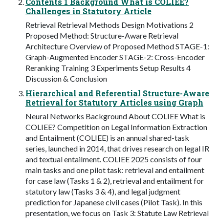
Contents 1 Background What is COLIEE?
Challenges in Statutory Article
Retrieval Retrieval Methods Design Motivations 2
Proposed Method: Structure-Aware Retrieval
Architecture Overview of Proposed Method STAGE-1:
Graph-Augmented Encoder STAGE-2: Cross-Encoder
Reranking Training 3 Experiments Setup Results 4
Discussion & Conclusion
Hierarchical and Referential Structure-Aware
Retrieval for Statutory Articles using Graph
Neural Networks Background About COLIEE What is
COLIEE? Competition on Legal Information Extraction
and Entailment (COLIEE) is an annual shared-task
series, launched in 2014, that drives research on legal IR
and textual entailment. COLIEE 2025 consists of four
main tasks and one pilot task: retrieval and entailment
for case law (Tasks 1 & 2), retrieval and entailment for
statutory law (Tasks 3 & 4), and legal judgment
prediction for Japanese civil cases (Pilot Task). In this
presentation, we focus on Task 3: Statute Law Retrieval