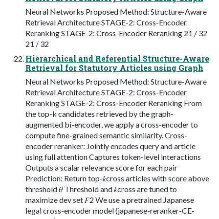
Neural Networks Proposed Method: Structure-Aware
Retrieval Architecture STAGE-2: Cross-Encoder
Reranking STAGE-2: Cross-Encoder Reranking 21 / 32
21 / 32
Hierarchical and Referential Structure-Aware
Retrieval for Statutory Articles using Graph
Neural Networks Proposed Method: Structure-Aware
Retrieval Architecture STAGE-2: Cross-Encoder
Reranking STAGE-2: Cross-Encoder Reranking From
the top-k candidates retrieved by the graph-
augmented bi-encoder, we apply a cross-encoder to
compute fine-grained semantic similarity. Cross-
encoder reranker: Jointly encodes query and article
using full attention Captures token-level interactions
Outputs a scalar relevance score for each pair
Prediction: Return top-𝑘cross articles with score above
threshold 𝜃 Threshold and 𝑘cross are tuned to
maximize dev set 𝐹2 We use a pretrained Japanese
legal cross-encoder model (japanese-reranker-CE-