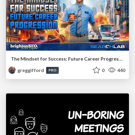
The Mindset for Success: Future Career Progression
greggifford
0
440
PRO