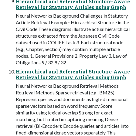
Hierarchical and Referential Structure-Aware
Retrieval for Statutory Articles using Graph
Neural Networks Background Challenges in Statutory
Article Retrieval Example: Hierarchical Structure in the
Civil Code These diagrams illustrate actual hierarchical
structures extracted from the Japanese Civil Code
dataset used in COLIEE Task 3. Each structural node
(e.g., Chapter, Section) may contain multiple article
nodes. 1. General Provisions 2. Property Law 3. Law of
Obligations 9 / 32 9 / 32
Hierarchical and Referential Structure-Aware
Retrieval for Statutory Articles using Graph
Neural Networks Background Retrieval Methods
Retrieval Methods Sparse retrieval (e.g., BM25):
Represent queries and documents as high-dimensional
sparse vectors based on word frequency Score
similarity using lexical overlap Strong for exact
matching, but limited in capturing meaning Dense
retrieval (Bi-Encoder): Encode queries and articles into
fixed-dimensional dense vectors separately This