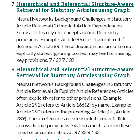
Hierarchical and Referential Structure-Aware
Retrieval for Statutory Articles using Graph
Neural Networks Background Challenges in Statutory
Article Retrieval (2) Implicit Article Dependencies
Some articles rely on concepts defined in nearby
provisions. Example: Article 89 uses “natural fruits”
defined in Article 88. These dependencies are often not
explicitly stated. Ignoring context may lead to missing
key provisions. 7 / 32 7 / 32
Hierarchical and Referential Structure-Aware
Retrieval for Statutory Articles using Graph
Neural Networks Background Challenges in Statutory
Article Retrieval (3) Explicit Article References Articles
often explicitly refer to other provisions. Example:
Article 291 refers to Article 166(2) by name. Example:
Article 290 refers to the preceding Article (i.e., Article
289). These references create explicit semantic links
across distant provisions. Systems must capture these
links for accurate retrieval. 8 / 32 8 / 32