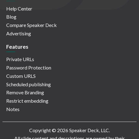
Help Center
Blog
Compare Speaker Deck
Advertising
Features
Private URLs
Password Protection
Custom URLS
Scheduled publishing
Remove Branding
Restrict embedding
Notes
Copyright © 2026 Speaker Deck, LLC.
All slide content and descriptions are owned by their