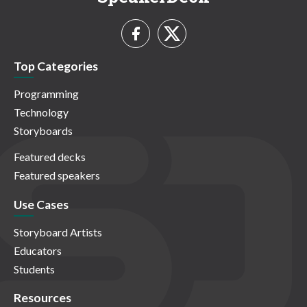
Top Categories
Programming
Technology
Storyboards
Featured decks
Featured speakers
Use Cases
Storyboard Artists
Educators
Students
Resources