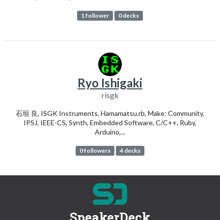
1 follower
0 decks
Ryo Ishigaki
risgk
石垣 良, ISGK Instruments, Hamamatsu.rb, Make: Community,
IPSJ, IEEE-CS, Synth, Embedded Software, C/C++, Ruby,
Arduino,...
0 followers
4 decks
SpeakerDeck