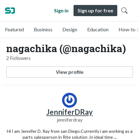
Sign in
Sign up for free
Featured
Business
Design
Education
How-to &
nagachika (@nagachika)
2 Followers
View profile
JenniferDRay
jenniferdray
Hi I am Jennifer D. Ray from san Diego.Currently i am working as a
parts salesperson in Rite solution .In ideal time ...