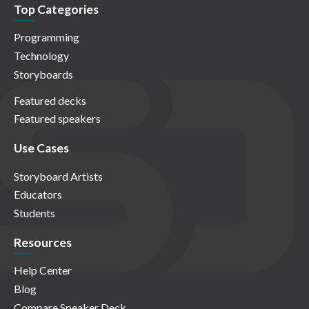
Top Categories
Programming
Technology
Storyboards
Featured decks
Featured speakers
Use Cases
Storyboard Artists
Educators
Students
Resources
Help Center
Blog
Compare Speaker Deck