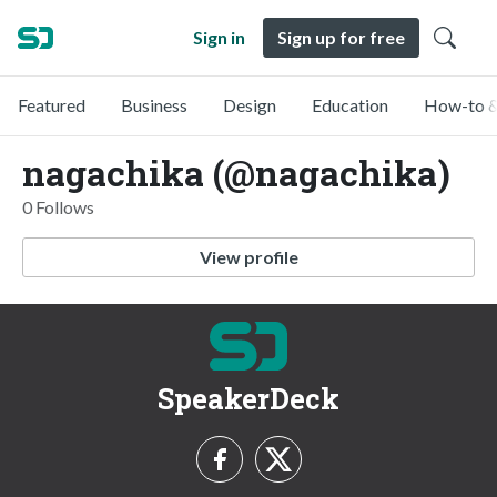
Sign in
Sign up for free
Featured
Business
Design
Education
How-to &
nagachika (@nagachika)
0 Follows
View profile
SpeakerDeck