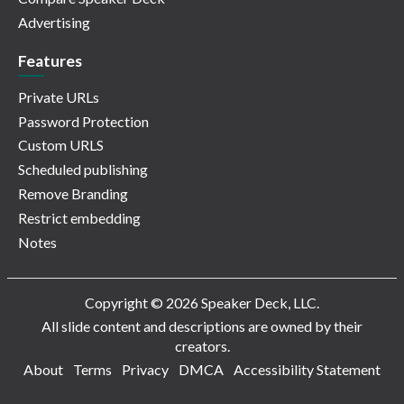
Advertising
Features
Private URLs
Password Protection
Custom URLS
Scheduled publishing
Remove Branding
Restrict embedding
Notes
Copyright © 2026 Speaker Deck, LLC.
All slide content and descriptions are owned by their
creators.
About
Terms
Privacy
DMCA
Accessibility Statement