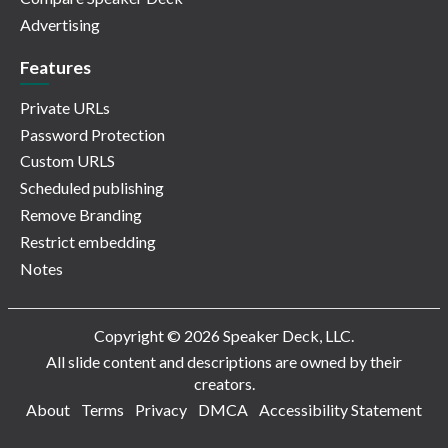
Advertising
Features
Private URLs
Password Protection
Custom URLS
Scheduled publishing
Remove Branding
Restrict embedding
Notes
Copyright © 2026 Speaker Deck, LLC.
All slide content and descriptions are owned by their
creators.
About
Terms
Privacy
DMCA
Accessibility Statement