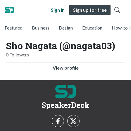
Sign in
Sign up for free
Featured
Business
Design
Education
How-to &
Sho Nagata (@nagata03)
0 Followers
View profile
SpeakerDeck