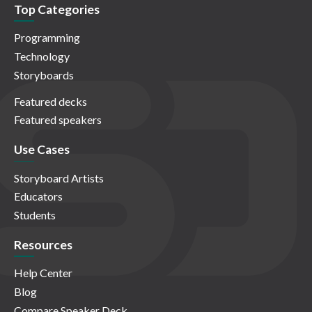
Top Categories
Programming
Technology
Storyboards
Featured decks
Featured speakers
Use Cases
Storyboard Artists
Educators
Students
Resources
Help Center
Blog
Compare Speaker Deck