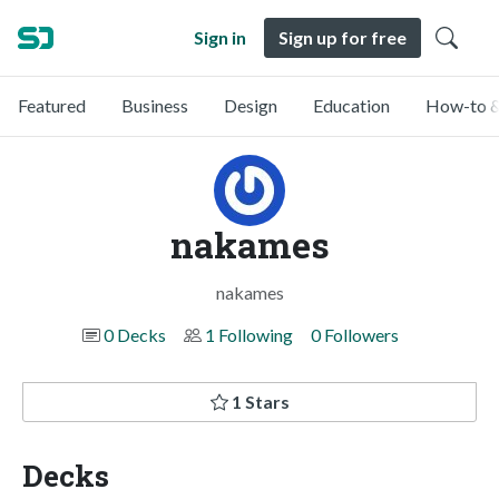
Sign in
Sign up for free
Featured
Business
Design
Education
How-to &
nakames
nakames
0 Decks
1 Following
0 Followers
1 Stars
Decks