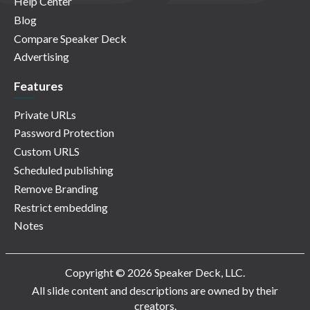
Help Center
Blog
Compare Speaker Deck
Advertising
Features
Private URLs
Password Protection
Custom URLS
Scheduled publishing
Remove Branding
Restrict embedding
Notes
Copyright © 2026 Speaker Deck, LLC.
All slide content and descriptions are owned by their
creators.