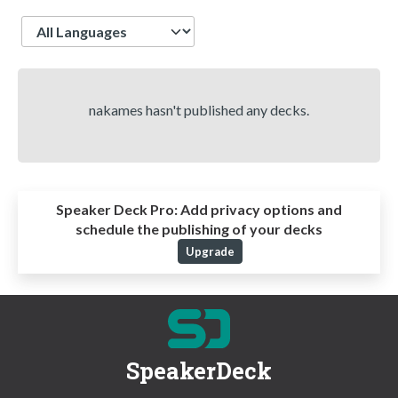
Language
nakames hasn't published any decks.
Speaker Deck Pro:
Add privacy options and
schedule the publishing of your decks
Upgrade
SpeakerDeck