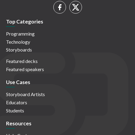
Top Categories
Programming
Technology
Storyboards
Featured decks
Featured speakers
Use Cases
Storyboard Artists
Educators
Students
Resources