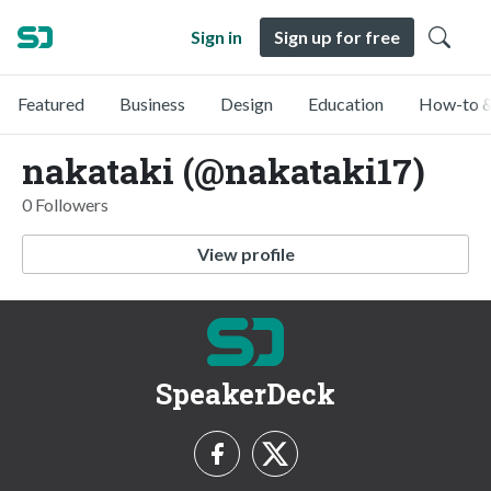
Sign in
Sign up for free
Featured
Business
Design
Education
How-to &
nakataki (@nakataki17)
0 Followers
View profile
SpeakerDeck