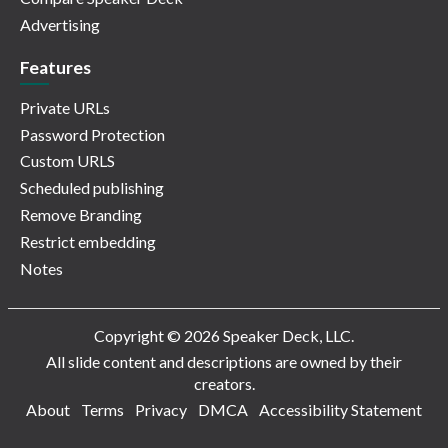
Advertising
Features
Private URLs
Password Protection
Custom URLS
Scheduled publishing
Remove Branding
Restrict embedding
Notes
Copyright © 2026 Speaker Deck, LLC.
All slide content and descriptions are owned by their
creators.
About
Terms
Privacy
DMCA
Accessibility Statement