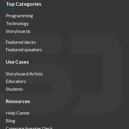
Top Categories
Programming
Technology
Storyboards
Featured decks
Featured speakers
Use Cases
Storyboard Artists
Educators
Students
Resources
Help Center
Blog
Compare Speaker Deck