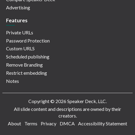
Advertising
Features
Private URLs
Password Protection
Custom URLS
Scheduled publishing
Remove Branding
Restrict embedding
Notes
Copyright © 2026 Speaker Deck, LLC.
All slide content and descriptions are owned by their
creators.
About
Terms
Privacy
DMCA
Accessibility Statement