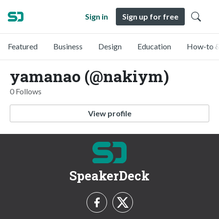
Sign in
Sign up for free
Featured
Business
Design
Education
How-to &
yamanao (@nakiym)
0 Follows
View profile
SpeakerDeck