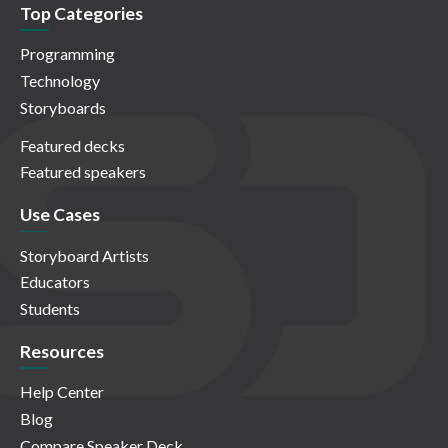
Top Categories
Programming
Technology
Storyboards
Featured decks
Featured speakers
Use Cases
Storyboard Artists
Educators
Students
Resources
Help Center
Blog
Compare Speaker Deck