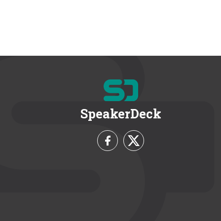
SpeakerDeck