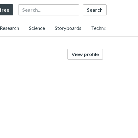
Search
 free
Research
Science
Storyboards
Technology
View profile