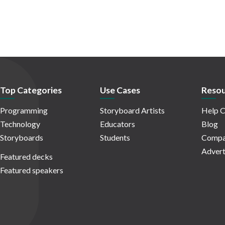
Top Categories
Use Cases
Resou
Programming
Storyboard Artists
Help C
Technology
Educators
Blog
Storyboards
Students
Compa
Advert
Featured decks
Featured speakers