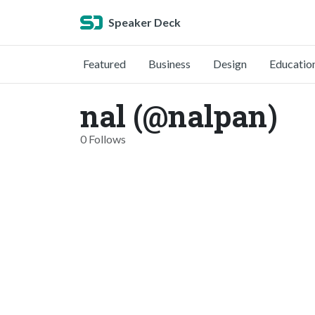
Speaker Deck
Featured
Business
Design
Educatio
nal (@nalpan)
0 Follows