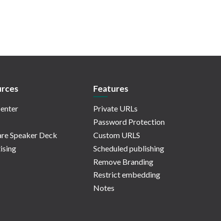
rces
Features
enter
Private URLs
Password Protection
re Speaker Deck
Custom URLS
ising
Scheduled publishing
Remove Branding
Restrict embedding
Notes