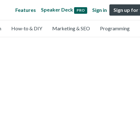
Speaker Deck
Features
Sign in
Sign up for
PRO
n
How-to & DIY
Marketing & SEO
Programming