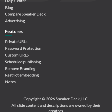
Help Center
Blog
Compare Speaker Deck
Advertising
Features
Private URLs
Password Protection
Custom URLS
Scheduled publishing
Remove Branding
Restrict embedding
Notes
Copyright © 2026 Speaker Deck, LLC.
All slide content and descriptions are owned by their
creators.