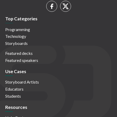
Top Categories
Programming
Technology
Storyboards
Featured decks
Featured speakers
Use Cases
Storyboard Artists
Educators
Students
Resources