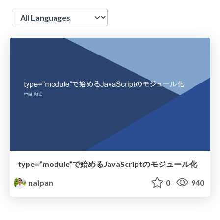
Language
type=”module”で始めるJavaScriptのモジュール化
nalpan
0
940