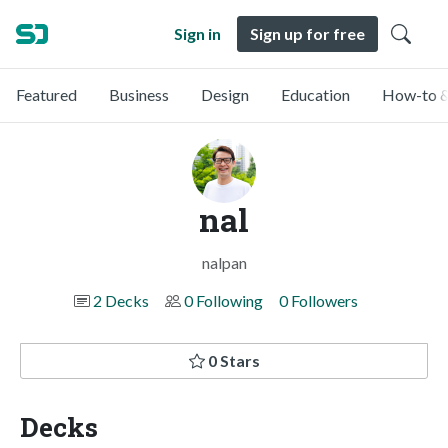
Sign in
Sign up for free
Featured
Business
Design
Education
How-to &
nal
nalpan
2 Decks
0 Following
0 Followers
0 Stars
Decks