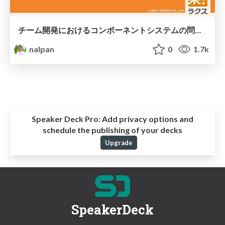
チーム開発におけるコンポーネントシステムの問題と解決施策
nalpan
0
1.7k
Speaker Deck Pro:
Add privacy options and
schedule the publishing of your decks
Upgrade
SpeakerDeck