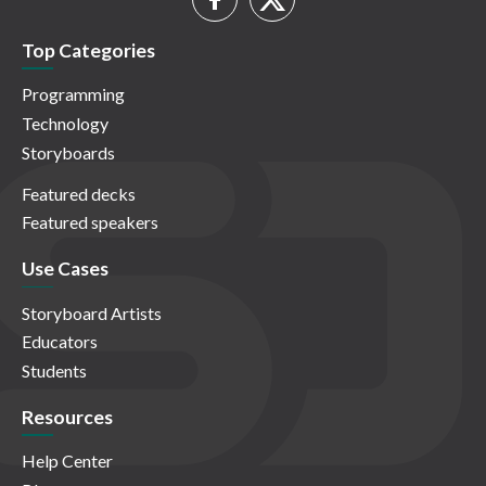
Top Categories
Programming
Technology
Storyboards
Featured decks
Featured speakers
Use Cases
Storyboard Artists
Educators
Students
Resources
Help Center