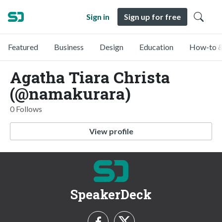
Sign in
Sign up for free
Featured
Business
Design
Education
How-to &
Agatha Tiara Christa
(@namakurara)
0 Follows
View profile
SpeakerDeck