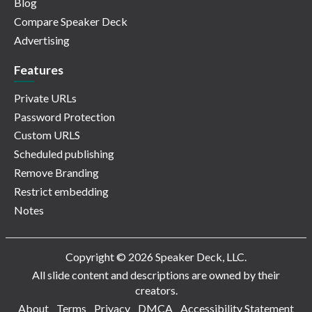
Blog
Compare Speaker Deck
Advertising
Features
Private URLs
Password Protection
Custom URLS
Scheduled publishing
Remove Branding
Restrict embedding
Notes
Copyright © 2026 Speaker Deck, LLC.
All slide content and descriptions are owned by their
creators.
About
Terms
Privacy
DMCA
Accessibility Statement