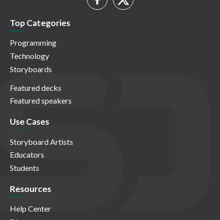
Top Categories
Programming
Technology
Storyboards
Featured decks
Featured speakers
Use Cases
Storyboard Artists
Educators
Students
Resources
Help Center