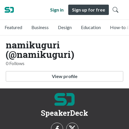
Sign in
Sign up for free
Featured
Business
Design
Education
How-to &
namikuguri
(@namikuguri)
0 Follows
View profile
SpeakerDeck