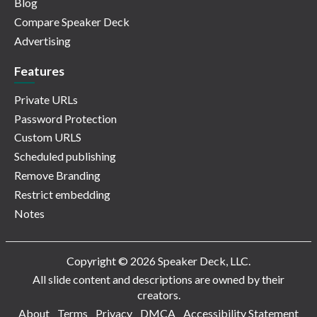
Blog
Compare Speaker Deck
Advertising
Features
Private URLs
Password Protection
Custom URLS
Scheduled publishing
Remove Branding
Restrict embedding
Notes
Copyright © 2026 Speaker Deck, LLC.
All slide content and descriptions are owned by their
creators.
About
Terms
Privacy
DMCA
Accessibility Statement