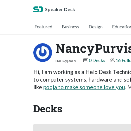
Speaker Deck
Featured
Business
Design
Educatio
NancyPurvi
nancypurv
0 Decks
16 Foll
Hi, I am working as a Help Desk Technic
to computer systems, hardware and sof
like
pooja to make someone love you
. 
Decks