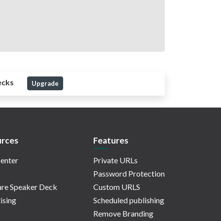
ecks
Upgrade
rces
Features
enter
Private URLs
Password Protection
re Speaker Deck
Custom URLS
ising
Scheduled publishing
Remove Branding