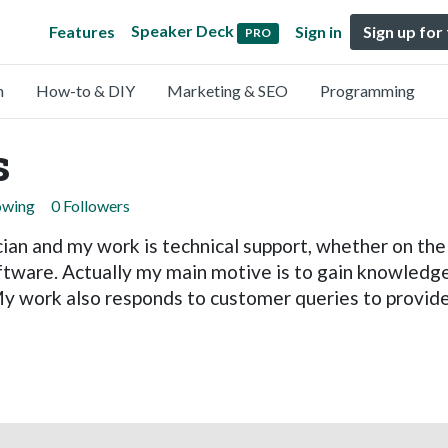
Speaker Deck
Features
Sign in
Sign up for
PRO
n
How-to & DIY
Marketing & SEO
Programming
s
owing
0 Followers
ian and my work is technical support, whether on the 
tware. Actually my main motive is to gain knowledge
My work also responds to customer queries to provide