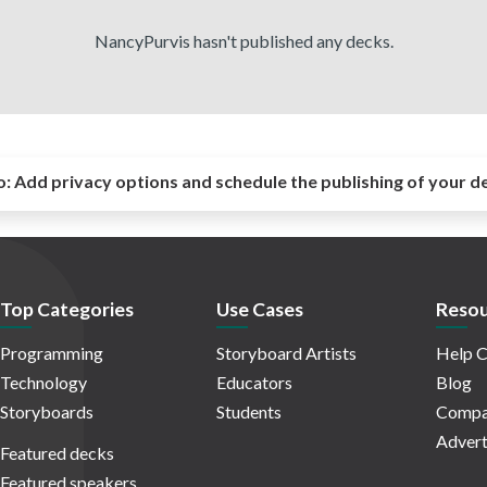
NancyPurvis hasn't published any decks.
o:
Add privacy options and schedule the publishing of your d
Top Categories
Use Cases
Resou
Programming
Storyboard Artists
Help C
Technology
Educators
Blog
Storyboards
Students
Compa
Advert
Featured decks
Featured speakers