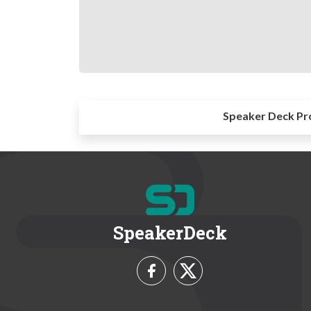
Speaker Deck Pr
SpeakerDeck