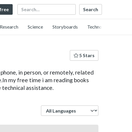
Search
 free
Research
Science
Storyboards
Technology
5 Stars
phone, in person, or remotely, related
.In my free time i am reading books
 technical assistance.
Language