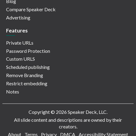
Blog
Compare Speaker Deck
Advertising
Features
Private URLs
Password Protection
Custom URLS
Scheduled publishing
Remove Branding
Restrict embedding
Notes
Copyright © 2026 Speaker Deck, LLC.
All slide content and descriptions are owned by their
creators.
About
Terms
Privacy
DMCA
Accessibility Statement