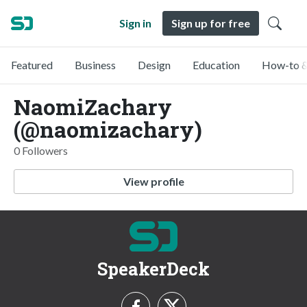
Sign in
Sign up for free
Featured
Business
Design
Education
How-to &
NaomiZachary
(@naomizachary)
0 Followers
View profile
SpeakerDeck