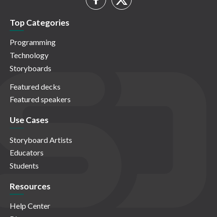
Top Categories
Programming
Technology
Storyboards
Featured decks
Featured speakers
Use Cases
Storyboard Artists
Educators
Students
Resources
Help Center