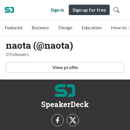
Sign in
Sign up for free
Featured
Business
Design
Education
How-to &
naota (@naota)
0 Followers
View profile
SpeakerDeck