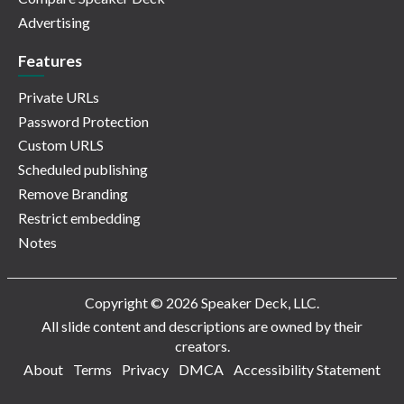
Advertising
Features
Private URLs
Password Protection
Custom URLS
Scheduled publishing
Remove Branding
Restrict embedding
Notes
Copyright © 2026 Speaker Deck, LLC.
All slide content and descriptions are owned by their
creators.
About
Terms
Privacy
DMCA
Accessibility Statement