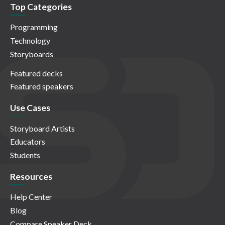
Top Categories
Programming
Technology
Storyboards
Featured decks
Featured speakers
Use Cases
Storyboard Artists
Educators
Students
Resources
Help Center
Blog
Compare Speaker Deck