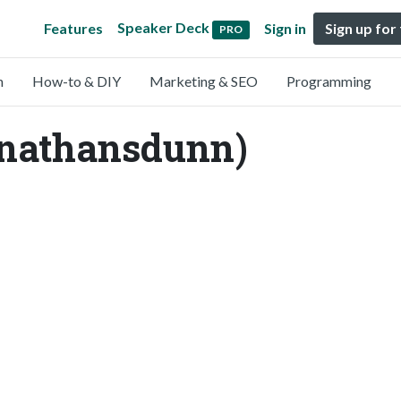
Speaker Deck
Features
Sign in
Sign up for
PRO
n
How-to & DIY
Marketing & SEO
Programming
nathansdunn)