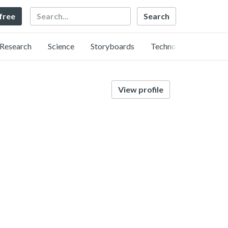
Search
 free
Research
Science
Storyboards
Technology
View profile