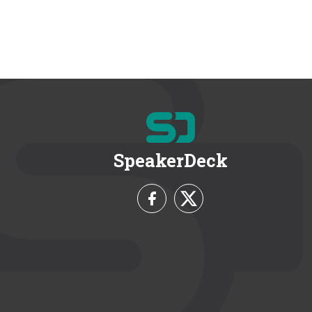
SpeakerDeck