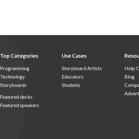
Top Categories
Use Cases
Resou
Programming
Storyboard Artists
Help C
Technology
Educators
Blog
Storyboards
Students
Compa
Advert
Featured decks
Featured speakers