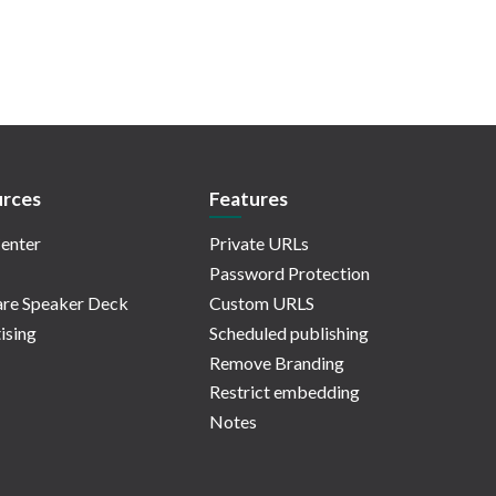
rces
Features
enter
Private URLs
Password Protection
re Speaker Deck
Custom URLS
ising
Scheduled publishing
Remove Branding
Restrict embedding
Notes