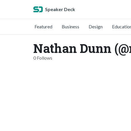
Speaker Deck
Featured
Business
Design
Educatio
Nathan Dunn (@
0 Follows