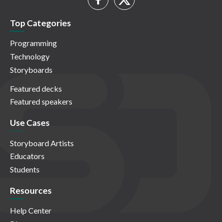
Top Categories
Programming
Technology
Storyboards
Featured decks
Featured speakers
Use Cases
Storyboard Artists
Educators
Students
Resources
Help Center