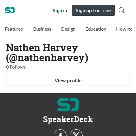
Sign in
Sign up for free
Featured
Business
Design
Education
How-to &
Nathen Harvey
(@nathenharvey)
0 Follows
View profile
SpeakerDeck