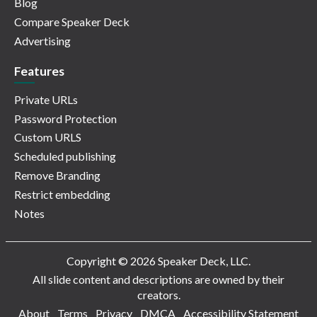
Blog
Compare Speaker Deck
Advertising
Features
Private URLs
Password Protection
Custom URLS
Scheduled publishing
Remove Branding
Restrict embedding
Notes
Copyright © 2026 Speaker Deck, LLC.
All slide content and descriptions are owned by their
creators.
About
Terms
Privacy
DMCA
Accessibility Statement