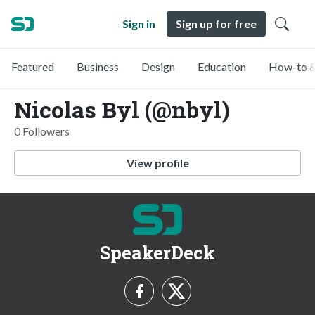
Sign in
Sign up for free
Featured
Business
Design
Education
How-to &
Nicolas Byl (@nbyl)
0 Followers
View profile
SpeakerDeck