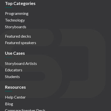
Top Categories
Programming
Technology
Storyboards
Featured decks
Featured speakers
Use Cases
Storyboard Artists
Educators
Students
Resources
Help Center
Blog
Compare Speaker Deck