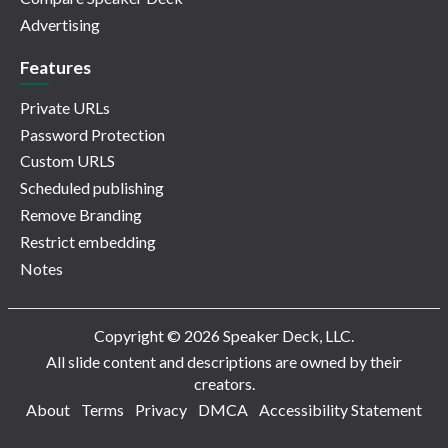
Advertising
Features
Private URLs
Password Protection
Custom URLS
Scheduled publishing
Remove Branding
Restrict embedding
Notes
Copyright © 2026 Speaker Deck, LLC.
All slide content and descriptions are owned by their
creators.
About
Terms
Privacy
DMCA
Accessibility Statement