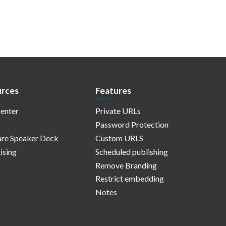
rces
Features
enter
Private URLs
Password Protection
re Speaker Deck
Custom URLS
ising
Scheduled publishing
Remove Branding
Restrict embedding
Notes