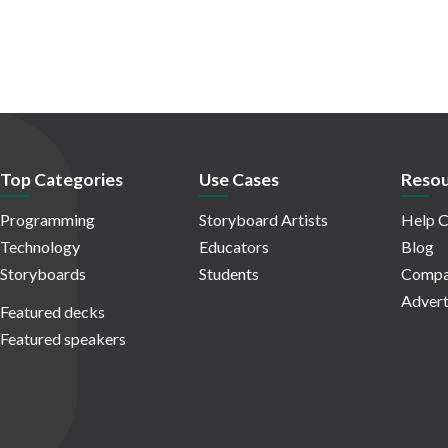
Top Categories
Use Cases
Resou
Programming
Storyboard Artists
Help C
Technology
Educators
Blog
Storyboards
Students
Compa
Advert
Featured decks
Featured speakers