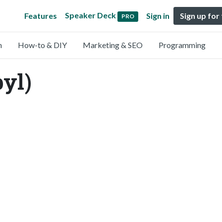
Speaker Deck
Features
Sign in
Sign up for
PRO
n
How-to & DIY
Marketing & SEO
Programming
byl)