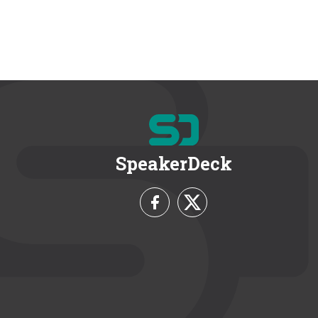
SpeakerDeck