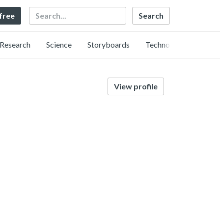
Search
 free
Research
Science
Storyboards
Technology
View profile