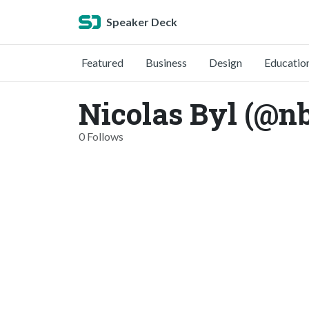
Speaker Deck
Featured
Business
Design
Educatio
Nicolas Byl (@n
0 Follows