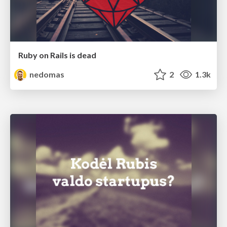
Ruby on Rails is dead
nedomas
2
1.3k