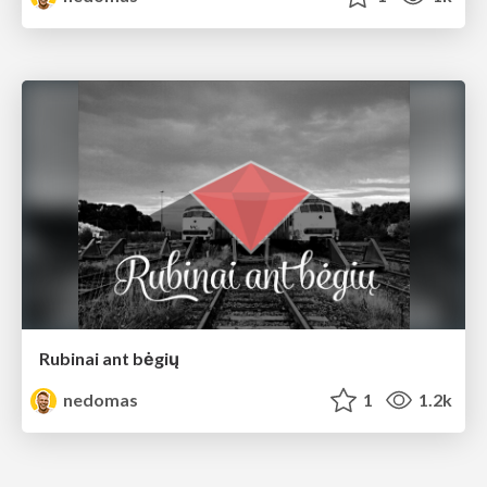
Rubinai ant bėgių
nedomas
1
1.2k