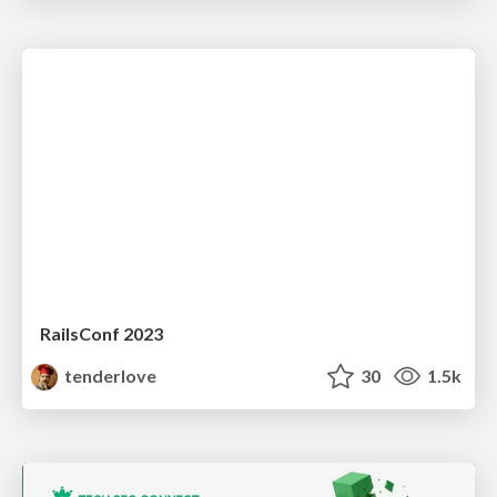
RailsConf 2023
tenderlove
30
1.5k