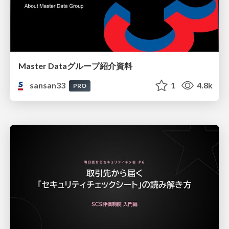
Master Dataグループ紹介資料
sansan33
1
4.8k
PRO