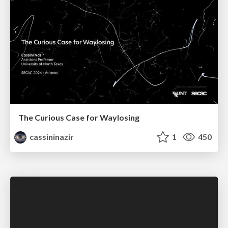
The Curious Case for Waylosing
cassininazir
1
450