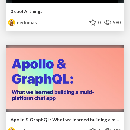
3 cool AI things
nedomas
0
580
Apollo & GraphQL: What we learned building a multi-platform chat app