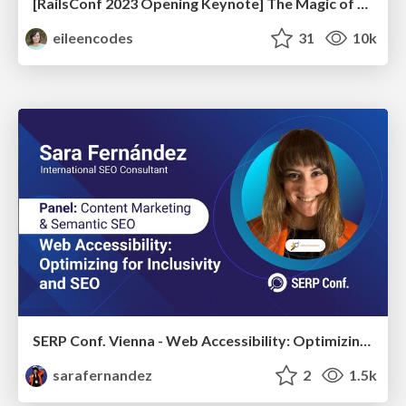
[RailsConf 2023 Opening Keynote] The Magic of Rails
eileencodes
31
10k
SERP Conf. Vienna - Web Accessibility: Optimizing for Inclusivity and SEO
sarafernandez
2
1.5k