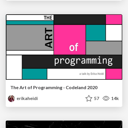
The Art of Programming - Codeland 2020
erikaheidi
57
14k