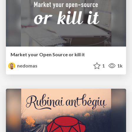
Market your Open Source or kill it
nedomas
1
1k