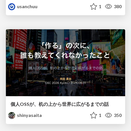
usanchuu
1
380
個人OSSが、机の上から世界に広がるまでの話
shinyasaita
1
350