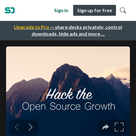
Sign in
Sign up for free
Upgrade to Pro
— share decks privately, control
downloads, hide ads and more …