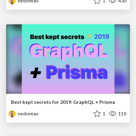
nedomas
1
430
Best kept secrets for 2019: GraphQL + Prisma
nedomas
1
110