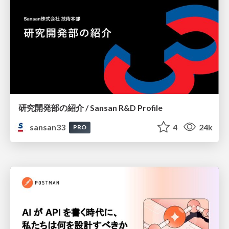
研究開発部の紹介 / Sansan R&D Profile
sansan33
4
24k
PRO