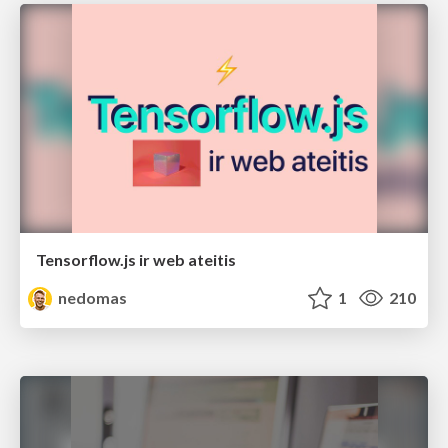
Tensorflow.js ir web ateitis
nedomas
1
210