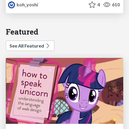
koh_yoshi
4
610
Featured
See All Featured