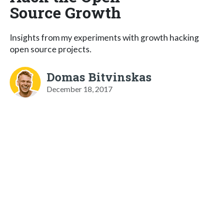
Source Growth
Insights from my experiments with growth hacking
open source projects.
Domas Bitvinskas
December 18, 2017