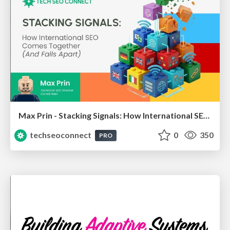
Max Prin - Stacking Signals: How International SEO Comes Together (And Falls Apart)
techseoconnect
0
350
PRO