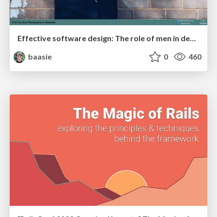
Effective software design: The role of men in debugging patriarchy in IT @ Voxxed Days AMS
baasie
0
460