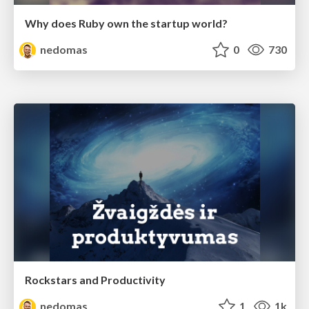
Why does Ruby own the startup world?
nedomas
0
730
Rockstars and Productivity
nedomas
1
1k