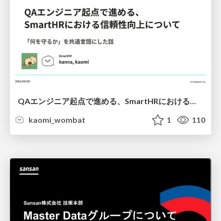
QAエンジニア起点で進める、SmartHRにおける信頼性向上について
kaomi_wombat
1
110