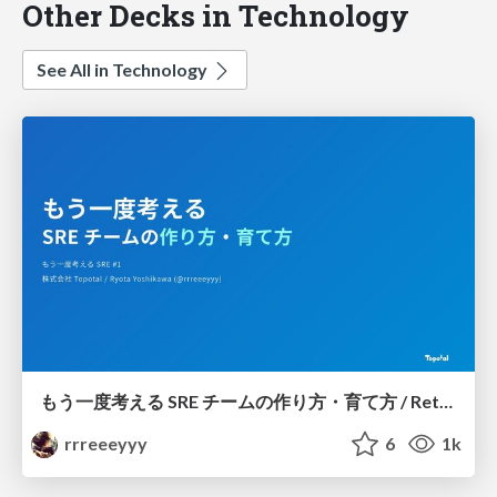
Other Decks in Technology
See All in Technology
もう一度考える SRE チームの作り方・育て方 / Rethinking SRE #1: Building and Growing SRE Teams
rrreeeyyy
6
1k