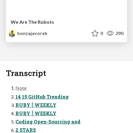
We Are The Robots
honzajavorek
0
290
Transcript
None
14 15 GitHub Trending
RUBY ‖ WEEKLY
RUBY ‖ WEEKLY
Coding Open-Sourcing and
2 STARS