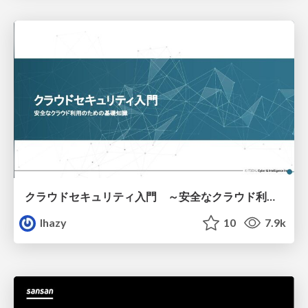
クラウドセキュリティ入門 ～安全なクラウド利用のための基礎知識～
lhazy
10
7.9k