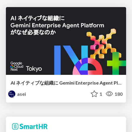
AI ネイティブな組織に Gemini Enterprise Agent Platform がなぜ必要なのか
asei
1
180