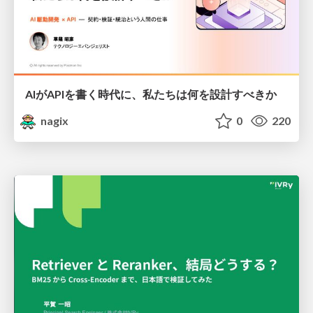
AIがAPIを書く時代に、私たちは何を設計すべきか
nagix
0
220