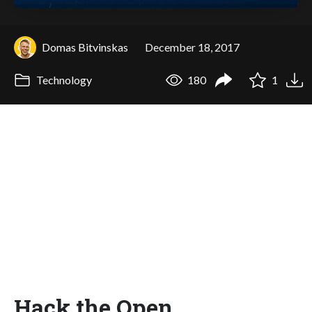
Domas Bitvinskas
December 18, 2017
Technology
180
1
Hack the Open