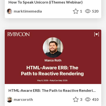
How To Speak Unicorn (iThemes Webinar)
marktimemedia
1
520
HTML-Aware ERB: The Path to Reactive Rendering @ RubyCon 2026, Rimini, Italy
marcoroth
3
410