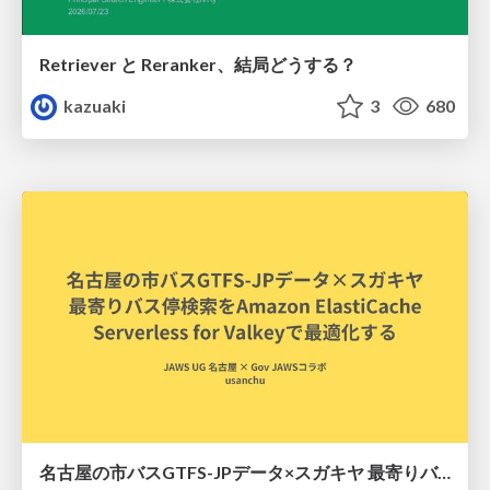
Retriever と Reranker、結局どうする？
kazuaki
3
680
名古屋の市バスGTFS-JPデータ×スガキヤ 最寄りバス停検索をAmazon ElastiCache Serverless for Valkeyで最適化する