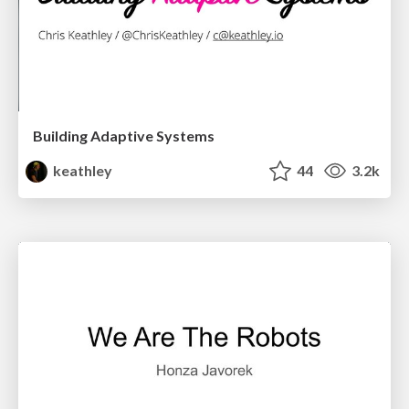
Building Adaptive Systems
keathley
44
3.2k