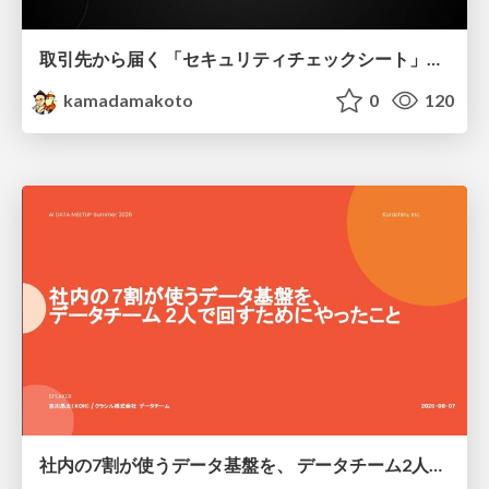
取引先から届く 「セキュリティチェックシート」の読み解き方
kamadamakoto
0
120
社内の7割が使うデータ基盤を、 データチーム2人で回すためにやったこと