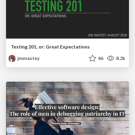
Testing 201, or: Great Expectations
jmmastey
46
8.2k