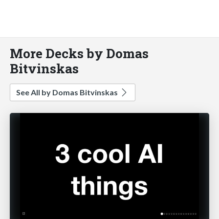
More Decks by Domas
Bitvinskas
See All by Domas Bitvinskas