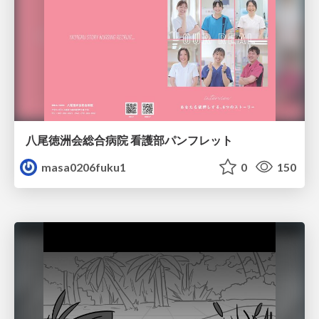
八尾徳洲会総合病院 看護部パンフレット
masa0206fuku1
0
150