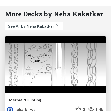
More Decks by Neha Kakatkar
See All by Neha Kakatkar
Mermaid Hunting
neha_k_rwa
0
1.4k