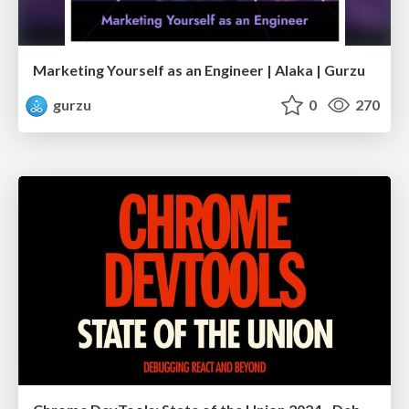
Marketing Yourself as an Engineer | Alaka | Gurzu
gurzu
0
270