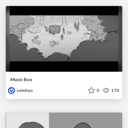
Music Box
seleliao
0
170