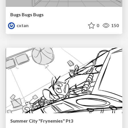
Bugs Bugs Bugs
cxtan
0
150
Summer City "Frynemies" Pt3