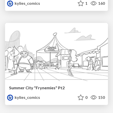
kylies_comics
1
160
Summer City "Frynemies" Pt2
kylies_comics
0
150