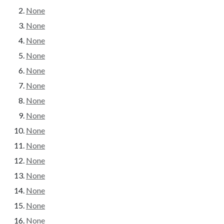
None
None
None
None
None
None
None
None
None
None
None
None
None
None
None