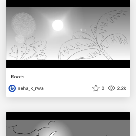
Roots
neha_k_rwa
0
2.2k