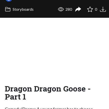
Storyboards
280
0
Dragon Dragon Goose -
Part 1