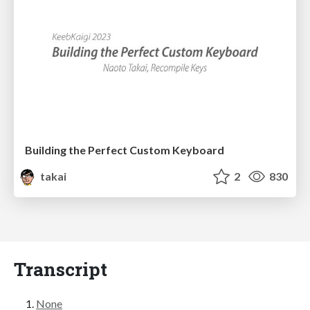
Building the Perfect Custom Keyboard
takai
2
830
Transcript
None