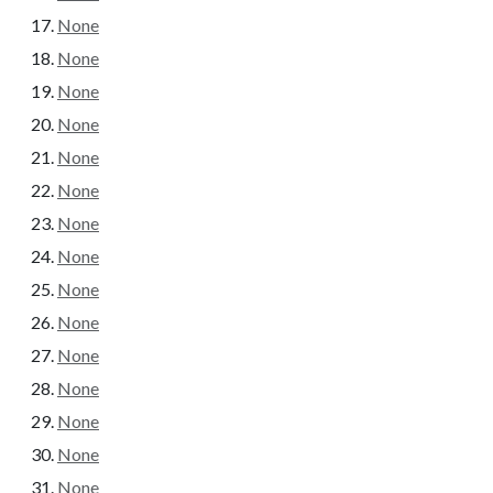
None
None
None
None
None
None
None
None
None
None
None
None
None
None
None