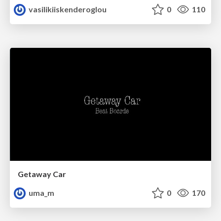
vasilikiiskenderoglou
0
110
Getaway Car
uma_m
0
170