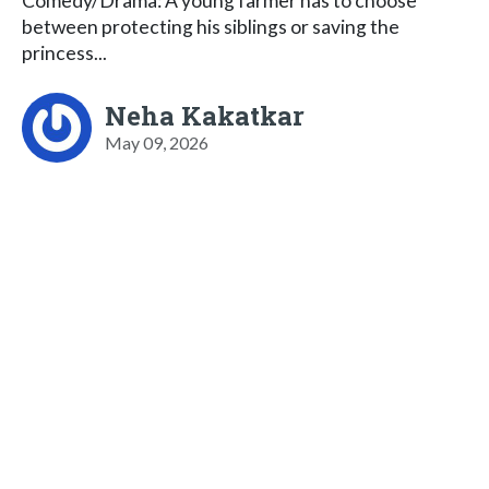
Comedy/Drama: A young farmer has to choose
between protecting his siblings or saving the
princess...
Neha Kakatkar
May 09, 2026