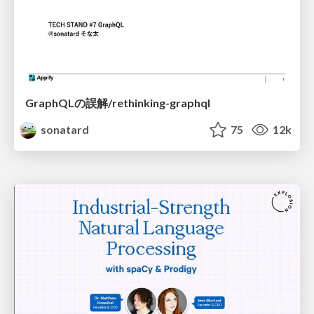
GraphQLの誤解/rethinking-graphql
sonatard
75
12k