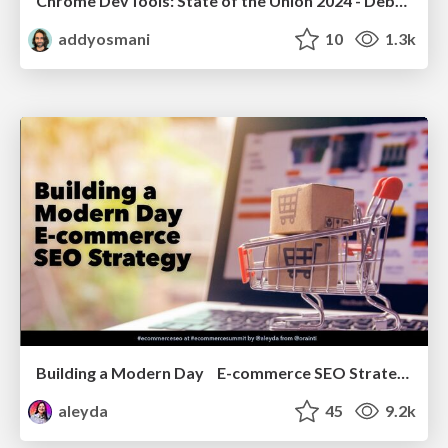
Chrome DevTools: State of the Union 2024 - Debugging React & Beyond
addyosmani
10
1.3k
Building a Modern Day E-commerce SEO Strategy
aleyda
45
9.2k