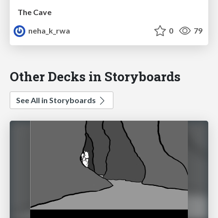
The Cave
neha_k_rwa
0
79
Other Decks in Storyboards
See All in Storyboards