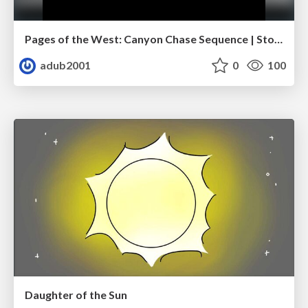
Pages of the West: Canyon Chase Sequence | Storyboard | Action, Drama
adub2001
0
100
Daughter of the Sun