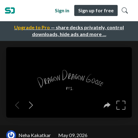
Sign in
Sign up for free
Upgrade to Pro
— share decks privately, control
downloads, hide ads and more …
Neha Kakatkar
May 09, 2026