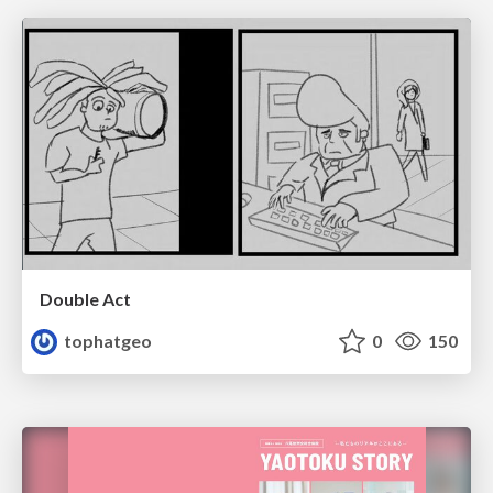
Double Act
tophatgeo
0
150