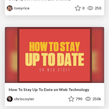
tonyrice
0
250
How To Stay Up To Date on Web Technology
chriscoyier
790
250k