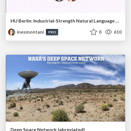
HU Berlin: Industrial-Strength Natural Language Processing with spaCy and Prodigy
inesmontani
0
610
PRO
Deep Space Network (abreviated)