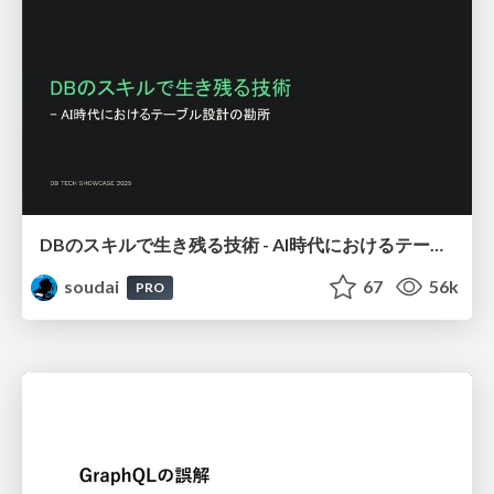
DBのスキルで生き残る技術 - AI時代におけるテーブル設計の勘所
soudai
67
56k
PRO