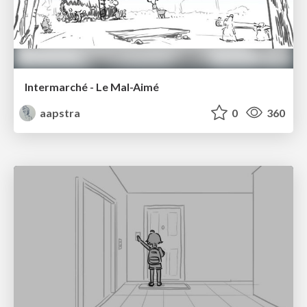
Intermarché - Le Mal-Aimé
aapstra
0
360