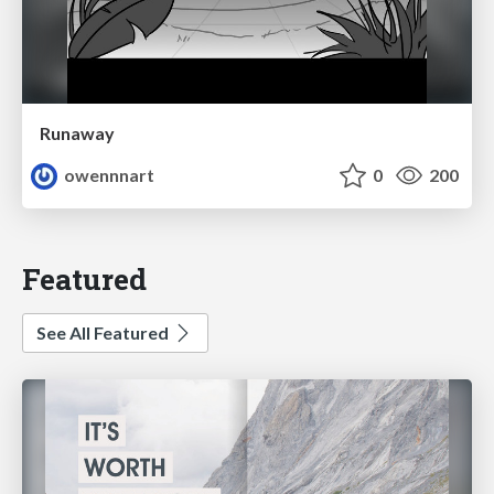
Runaway
owennnart
0
200
Featured
See All Featured