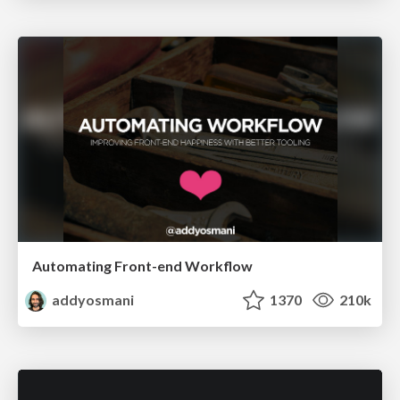
Automating Front-end Workflow
addyosmani
1370
210k