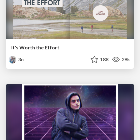
It's Worth the Effort
3n
188
29k