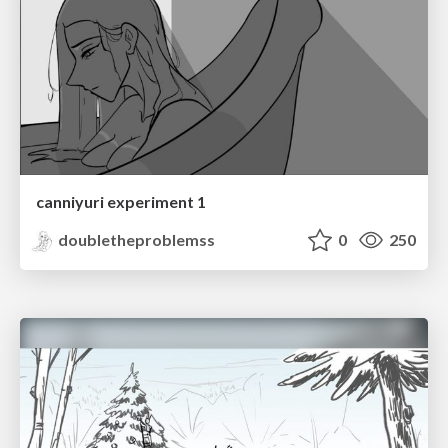
canniyuri experiment 1
doubletheproblemss
0
250