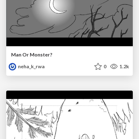
Man Or Monster?
neha_k_rwa
0
1.2k