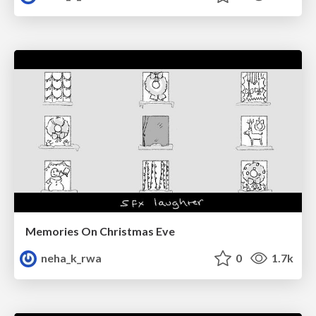
Memories On Christmas Eve
neha_k_rwa
0
1.7k