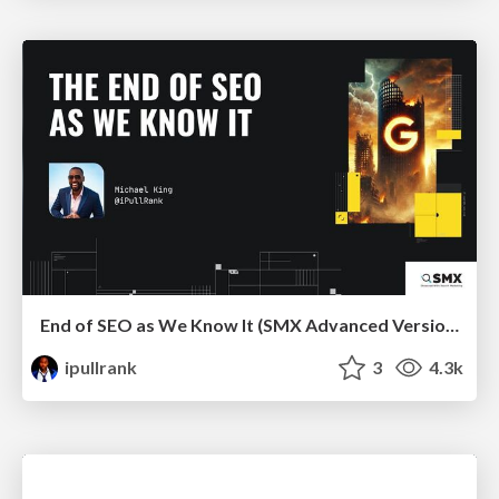
End of SEO as We Know It (SMX Advanced Version)
ipullrank
3
4.3k