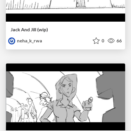
Jack And Jill (wip)
neha_k_rwa
0
66