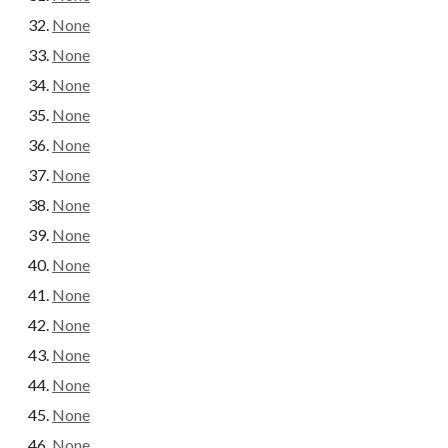
None
None
None
None
None
None
None
None
None
None
None
None
None
None
None