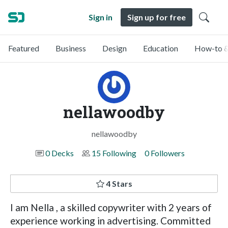
Sign in
Sign up for free
Featured
Business
Design
Education
How-to &
nellawoodby
nellawoodby
0 Decks
15 Following
0 Followers
4 Stars
I am Nella , a skilled copywriter with 2 years of
experience working in advertising. Committed