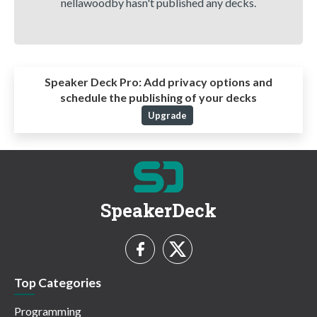
nellawoodby hasn't published any decks.
Speaker Deck Pro:
Add privacy options and
schedule the publishing of your decks
Upgrade
SpeakerDeck
Top Categories
Programming