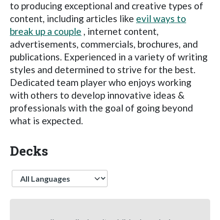
to producing exceptional and creative types of
content, including articles like
evil ways to
break up a couple
, internet content,
advertisements, commercials, brochures, and
publications. Experienced in a variety of writing
styles and determined to strive for the best.
Dedicated team player who enjoys working
with others to develop innovative ideas &
professionals with the goal of going beyond
what is expected.
Decks
Language