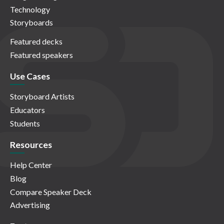
Technology
Storyboards
Featured decks
Featured speakers
Use Cases
Storyboard Artists
Educators
Students
Resources
Help Center
Blog
Compare Speaker Deck
Advertising