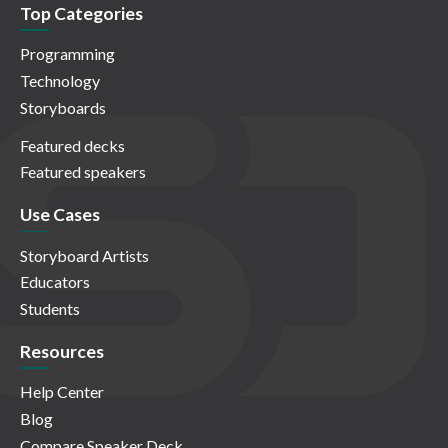
Top Categories
Programming
Technology
Storyboards
Featured decks
Featured speakers
Use Cases
Storyboard Artists
Educators
Students
Resources
Help Center
Blog
Compare Speaker Deck