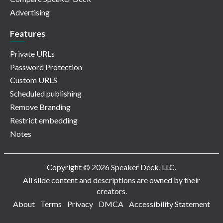
Advertising
Features
Private URLs
Password Protection
Custom URLS
Scheduled publishing
Remove Branding
Restrict embedding
Notes
Copyright © 2026 Speaker Deck, LLC.
All slide content and descriptions are owned by their
creators.
About
Terms
Privacy
DMCA
Accessibility Statement