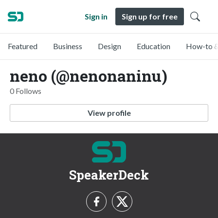
Sign in
Sign up for free
Featured
Business
Design
Education
How-to &
neno (@nenonaninu)
0 Follows
View profile
SpeakerDeck