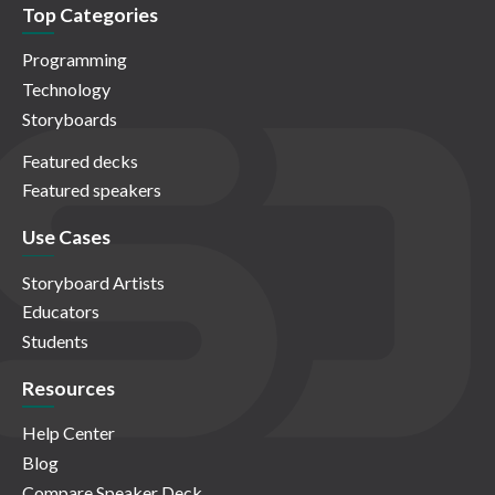
Top Categories
Programming
Technology
Storyboards
Featured decks
Featured speakers
Use Cases
Storyboard Artists
Educators
Students
Resources
Help Center
Blog
Compare Speaker Deck