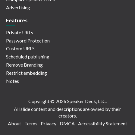
Advertising
Features
Private URLs
Password Protection
Custom URLS
Scheduled publishing
Remove Branding
Restrict embedding
Notes
Copyright © 2026 Speaker Deck, LLC.
All slide content and descriptions are owned by their
creators.
About
Terms
Privacy
DMCA
Accessibility Statement