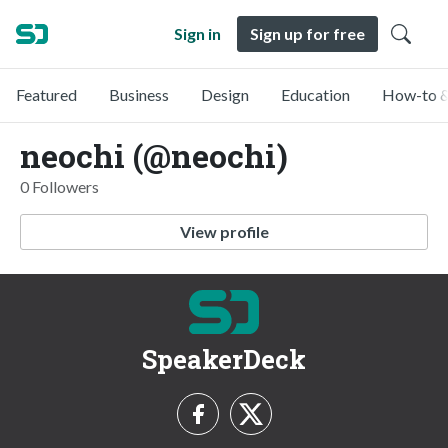
Sign in
Sign up for free
Featured
Business
Design
Education
How-to &
neochi (@neochi)
0 Followers
View profile
SpeakerDeck