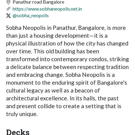
Panathur road Bangalore
https://www.sobhaneopolis.net.in
@sobha_neopolis
Sobha Neopolis in Panathur, Bangalore, is more
than just a housing development—it is a
physical illustration of how the city has changed
over time. This old building has been
transformed into contemporary condos, striking
a delicate balance between respecting tradition
and embracing change. Sobha Neopolis is a
monument to the enduring spirit of Bangalore's
cultural legacy as well as a beacon of
architectural excellence. In its halls, the past
and present collide to create a setting that is
truly unique.
Decks