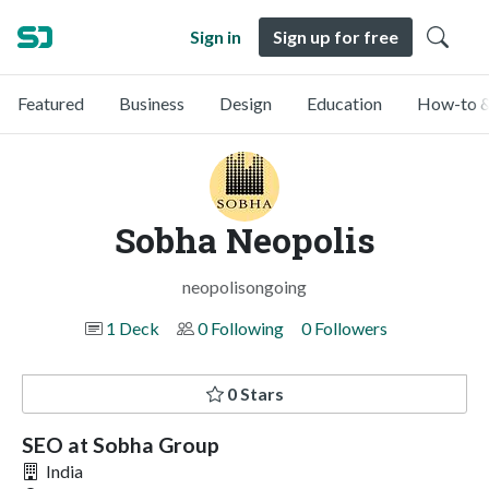
Sign in
Sign up for free
Featured
Business
Design
Education
How-to &
Sobha Neopolis
neopolisongoing
1 Deck
0 Following
0 Followers
0 Stars
SEO at Sobha Group
India