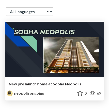
Language
New pre launch home at Sobha Neopolis
neopolisongoing
0
69