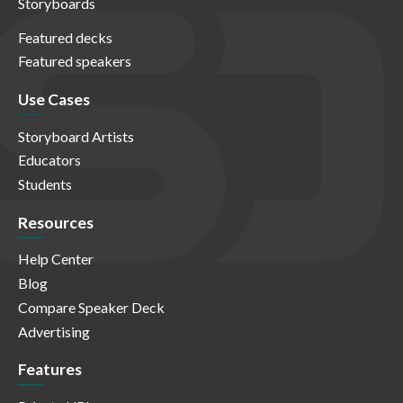
Storyboards
Featured decks
Featured speakers
Use Cases
Storyboard Artists
Educators
Students
Resources
Help Center
Blog
Compare Speaker Deck
Advertising
Features