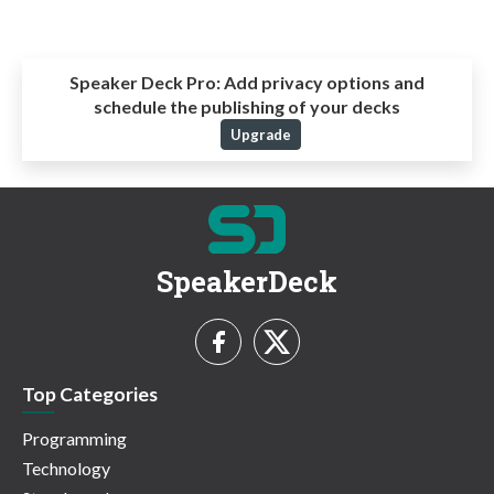
Speaker Deck Pro:
Add privacy options and
schedule the publishing of your decks
Upgrade
SpeakerDeck
Top Categories
Programming
Technology