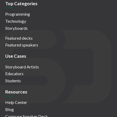
Top Categories
Programming
Technology
Storyboards
Featured decks
Featured speakers
Use Cases
Storyboard Artists
Educators
Students
Resources
Help Center
Blog
Compare Speaker Deck