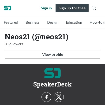
Sign in
Sign up for free
Featured
Business
Design
Education
How-to &
Neos21 (@neos21)
0 Followers
View profile
SpeakerDeck