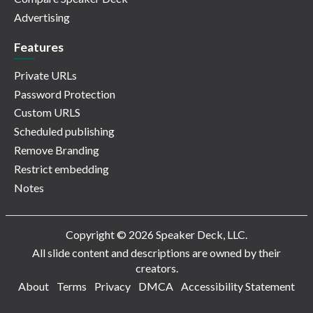
Advertising
Features
Private URLs
Password Protection
Custom URLS
Scheduled publishing
Remove Branding
Restrict embedding
Notes
Copyright © 2026 Speaker Deck, LLC.
All slide content and descriptions are owned by their
creators.
About
Terms
Privacy
DMCA
Accessibility Statement