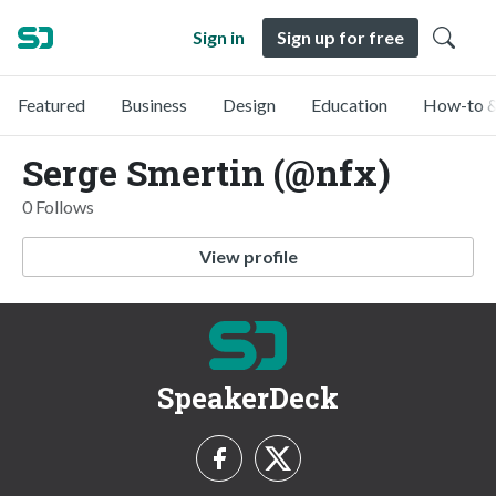
Sign in
Sign up for free
Featured
Business
Design
Education
How-to &
Serge Smertin (@nfx)
0 Follows
View profile
SpeakerDeck