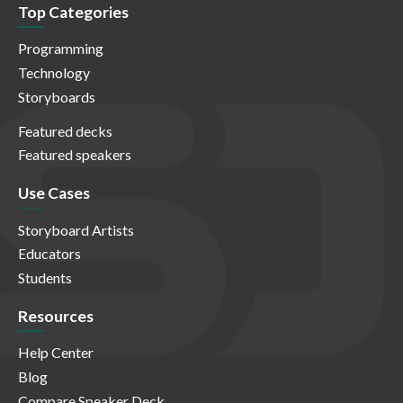
Top Categories
Programming
Technology
Storyboards
Featured decks
Featured speakers
Use Cases
Storyboard Artists
Educators
Students
Resources
Help Center
Blog
Compare Speaker Deck