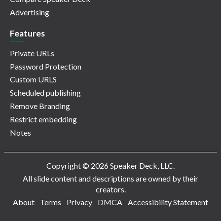
Advertising
Features
Private URLs
Password Protection
Custom URLS
Scheduled publishing
Remove Branding
Restrict embedding
Notes
Copyright © 2026 Speaker Deck, LLC.
All slide content and descriptions are owned by their
creators.
About
Terms
Privacy
DMCA
Accessibility Statement