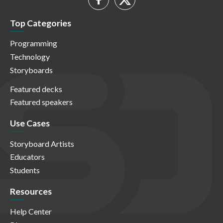
Top Categories
Programming
Technology
Storyboards
Featured decks
Featured speakers
Use Cases
Storyboard Artists
Educators
Students
Resources
Help Center