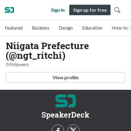
Sign in
Sign up for free
Featured
Business
Design
Education
How-to &
Niigata Prefecture
(@ngt_ritchi)
0 Followers
View profile
SpeakerDeck