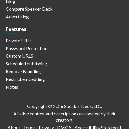
Blog
Compare Speaker Deck
Advertising
Features
Private URLs
Password Protection
Custom URLS
Scheduled publishing
Remove Branding
Restrict embedding
Notes
Copyright © 2026 Speaker Deck, LLC.
All slide content and descriptions are owned by their
creators.
About
Terms
Privacy
DMCA
Accessibility Statement