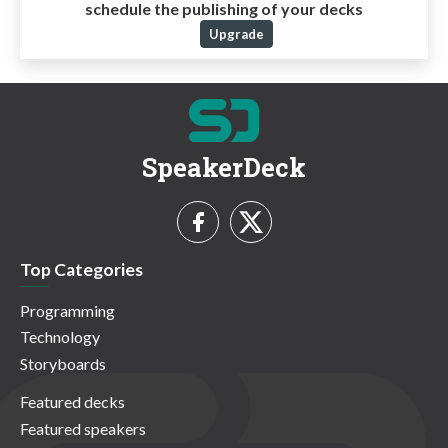
schedule the publishing of your decks
Upgrade
SpeakerDeck
Top Categories
Programming
Technology
Storyboards
Featured decks
Featured speakers