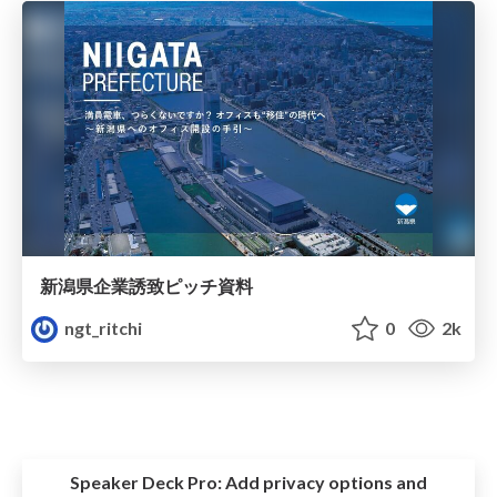
新潟県企業誘致ピッチ資料
ngt_ritchi
0
2k
Speaker Deck Pro:
Add privacy options and