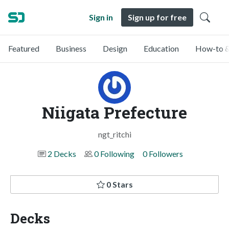
Sign in
Sign up for free
Featured
Business
Design
Education
How-to &
Niigata Prefecture
ngt_ritchi
2 Decks
0 Following
0 Followers
0 Stars
Decks