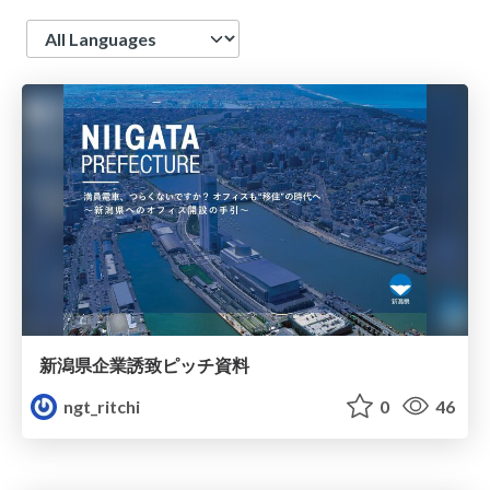
Language
新潟県企業誘致ピッチ資料
ngt_ritchi
0
46