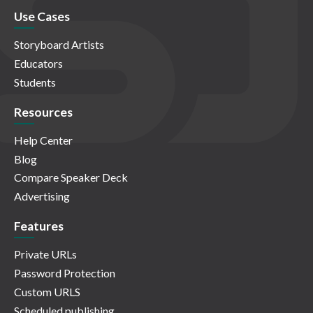
Use Cases
Storyboard Artists
Educators
Students
Resources
Help Center
Blog
Compare Speaker Deck
Advertising
Features
Private URLs
Password Protection
Custom URLS
Scheduled publishing