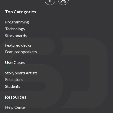
Top Categories
Programming
Technology
Storyboards
Featured decks
Featured speakers
Use Cases
Storyboard Artists
Educators
Students
Resources
Help Center