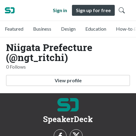
Sign in
Sign up for free
Featured
Business
Design
Education
How-to &
Niigata Prefecture
(@ngt_ritchi)
0 Follows
View profile
SpeakerDeck