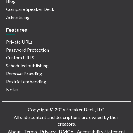
Blog
Compare Speaker Deck
Advertising
Features
Private URLs
Password Protection
Custom URLS
Scheduled publishing
Remove Branding
Restrict embedding
Notes
Copyright © 2026 Speaker Deck, LLC.
All slide content and descriptions are owned by their
creators.
About
Terms
Privacy
DMCA
Accessibility Statement