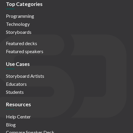
Top Categories
Programming
Technology
Storyboards
Featured decks
Featured speakers
Use Cases
Storyboard Artists
Educators
Students
Resources
Help Center
Blog
Compare Speaker Deck