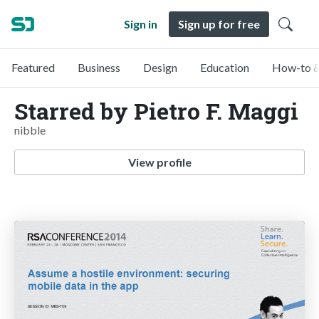
Sign in
Sign up for free
Featured
Business
Design
Education
How-to &
Starred by Pietro F. Maggi
nibble
View profile