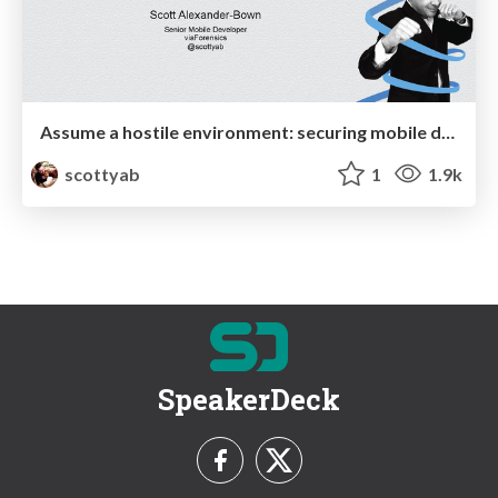
Assume a hostile environment: securing mobile data in the app
scottyab
1
1.9k
SpeakerDeck