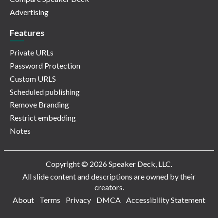
Advertising
Features
Private URLs
Password Protection
Custom URLS
Scheduled publishing
Remove Branding
Restrict embedding
Notes
Copyright © 2026 Speaker Deck, LLC.
All slide content and descriptions are owned by their
creators.
About
Terms
Privacy
DMCA
Accessibility Statement