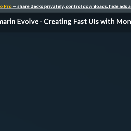
o Pro
— share decks privately, control downloads, hide ads 
arin Evolve - Creating Fast UIs with Mon