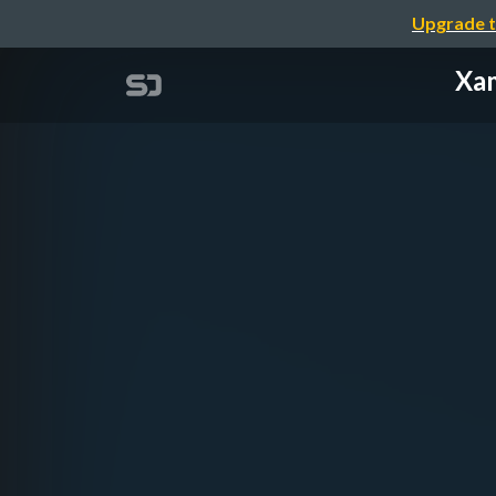
Upgrade t
Xam