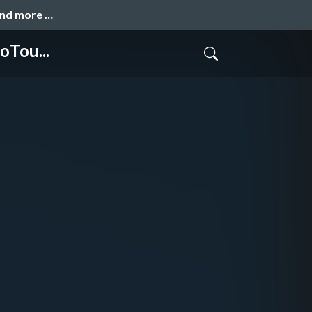
and more …
oTou...