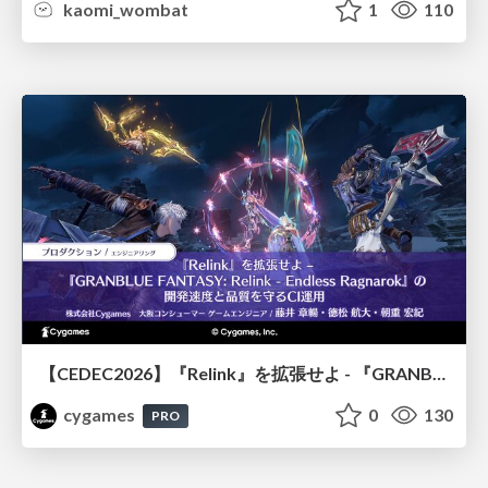
kaomi_wombat
1
110
【CEDEC2026】『Relink』を拡張せよ - 『GRANBLUE FANTASY: Relink - Endless Ragnarok』の開発速度と品質を守るCI運用
cygames
0
130
PRO