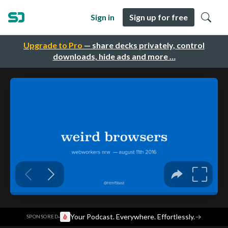
Sign in
Sign up for free
Upgrade to Pro
— share decks privately, control
downloads, hide ads and more …
·
Your Podcast. Everywhere. Effortlessly.
→
SPONSORED