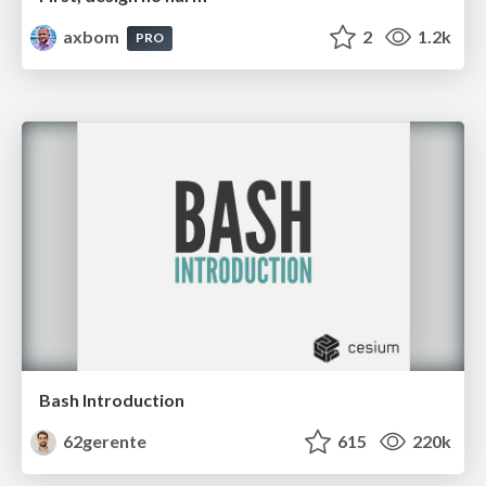
axbom
2
1.2k
PRO
Bash Introduction
62gerente
615
220k