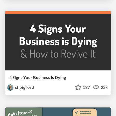
4 Signs Your Business is Dying
shpigford
187
22k