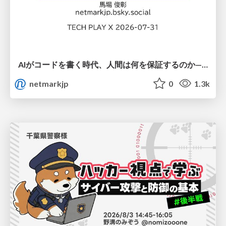
AIがコードを書く時代、人間は何を保証するのか———馬場さんと考える、開発者に求められる新しい責任と価値 - TECH PLAY
netmarkjp
0
1.3k