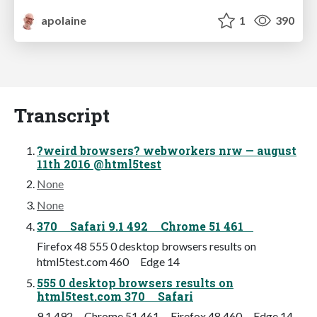
apolaine
1
390
Transcript
?weird browsers? webworkers nrw — august
11th 2016 @html5test
None
None
370 Safari 9.1 492 Chrome 51 461
Firefox 48 555 0 desktop browsers results on
html5test.com 460 Edge 14
555 0 desktop browsers results on
html5test.com 370 Safari
9.1 492 Chrome 51 461 Firefox 48 460 Edge 14