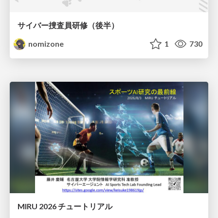
サイバー捜査員研修（後半）
nomizone
1
730
MIRU 2026 チュートリアル