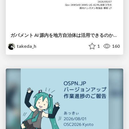
ガバメント AI 源内を地方自治体は活用できるのか 可能性と課題、期待について
takeda_h
1
160