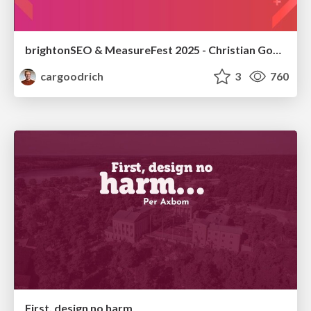
brightonSEO & MeasureFest 2025 - Christian Goodrich - Winning strategies for Black Friday CRO & PPC
cargoodrich
3
760
First, design no harm