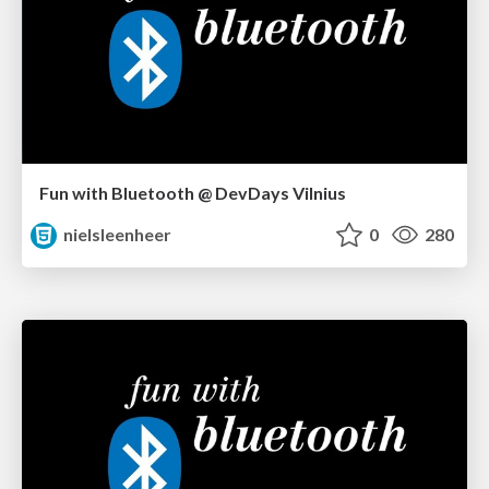
Fun with Bluetooth @ DevDays Vilnius
nielsleenheer
0
280