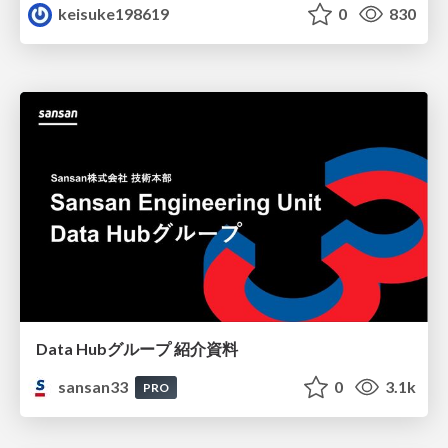
keisuke198619
0
830
Data Hubグループ 紹介資料
sansan33
0
3.1k
PRO