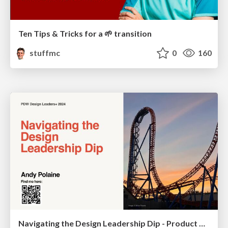
Ten Tips & Tricks for a 🌱 transition
stuffmc
0
160
Navigating the Design Leadership Dip - Product Design Week Design Leaders+ Conference 2024