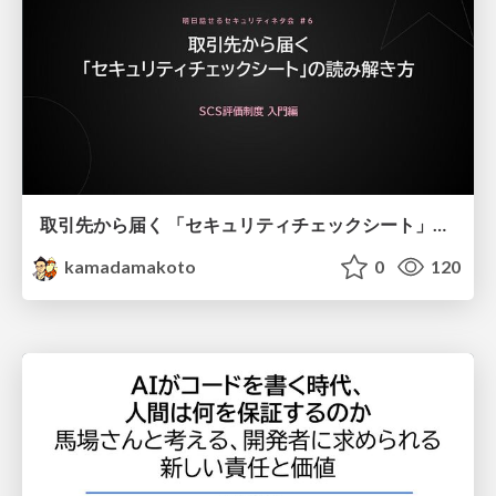
取引先から届く 「セキュリティチェックシート」の読み解き方
kamadamakoto
0
120