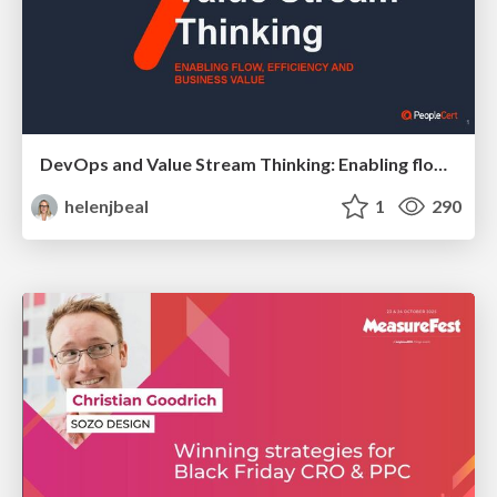
DevOps and Value Stream Thinking: Enabling flow, efficiency and business value
helenjbeal
1
290