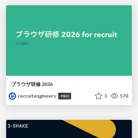
ブラウザ研修 2026
recruitengineers
3
570
PRO