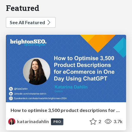
Featured
See All Featured
How to optimise 3,500 product descriptions for ecommerce in one day using ChatGPT
katarinadahlin
2
3.7k
PRO