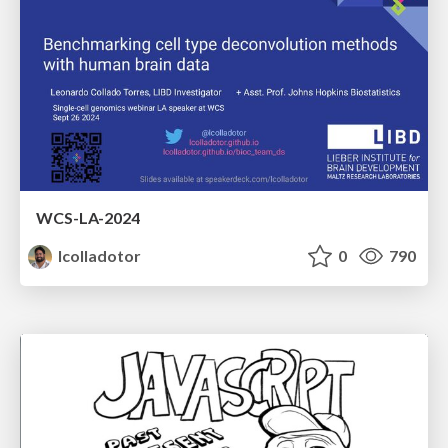
WCS-LA-2024
lcolladotor
0
790