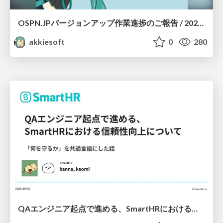
OSPN.JPバージョンアップ作業進捗のご報告 / 20260801-osc26kyoto
akkiesoft
0
280
QAエンジニア起点で進める、SmartHRにおける信頼性向上について