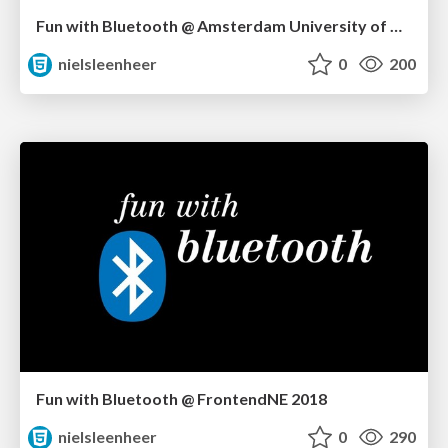
Fun with Bluetooth @ Amsterdam University of Applied Sciences
nielsleenheer
0
200
Fun with Bluetooth @ FrontendNE 2018
nielsleenheer
0
290