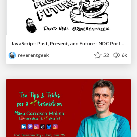
JavaScript: Past, Present, and Future - NDC Porto 2020
reverentgeek
52
6k