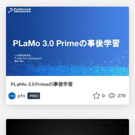
PLaMo 3.0 Primeの事後学習
pfn
0
270
PRO