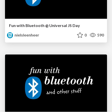
Fun with Bluetooth @ Universal JS Day
nielsleenheer
0
590