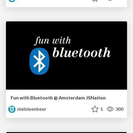
Fun with Bluetooth @ Amsterdam JSNation
nielsleenheer
1
300