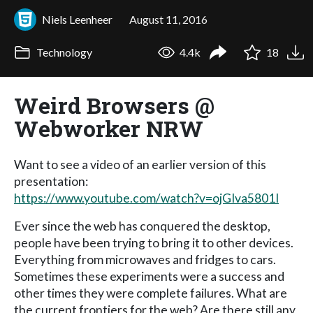
Niels Leenheer
August 11, 2016
Technology
4.4k
18
Weird Browsers @
Webworker NRW
Want to see a video of an earlier version of this
presentation:
https://www.youtube.com/watch?v=ojGIva5801I
Ever since the web has conquered the desktop,
people have been trying to bring it to other devices.
Everything from microwaves and fridges to cars.
Sometimes these experiments were a success and
other times they were complete failures. What are
the current frontiers for the web? Are there still any