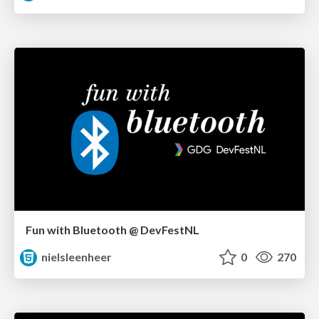
Fun with Bluetooth @ DevFestNL
nielsleenheer
0
270