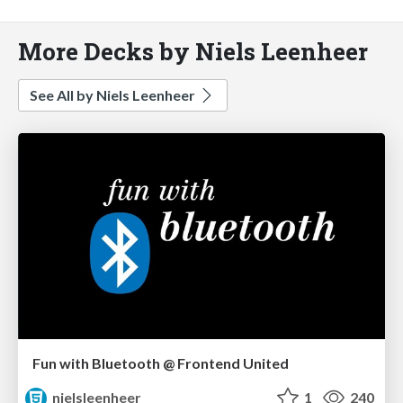
More Decks by Niels Leenheer
See All by Niels Leenheer
Fun with Bluetooth @ Frontend United
nielsleenheer
1
240