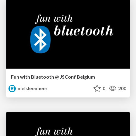
Fun with Bluetooth @ JSConf Belgium
nielsleenheer
0
200