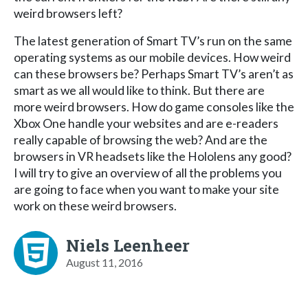
weird browsers left?
The latest generation of Smart TV’s run on the same
operating systems as our mobile devices. How weird
can these browsers be? Perhaps Smart TV’s aren’t as
smart as we all would like to think. But there are
more weird browsers. How do game consoles like the
Xbox One handle your websites and are e-readers
really capable of browsing the web? And are the
browsers in VR headsets like the Hololens any good?
I will try to give an overview of all the problems you
are going to face when you want to make your site
work on these weird browsers.
Niels Leenheer
August 11, 2016