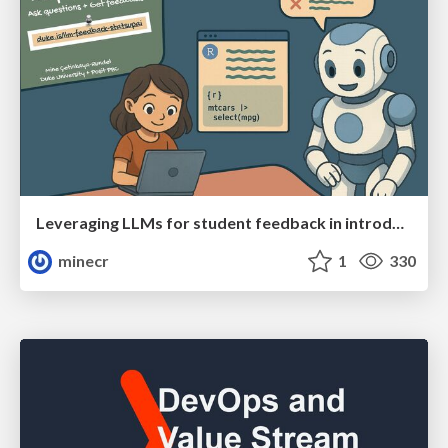
Leveraging LLMs for student feedback in introductory data science courses - posit::conf(2025)
minecr
1
330