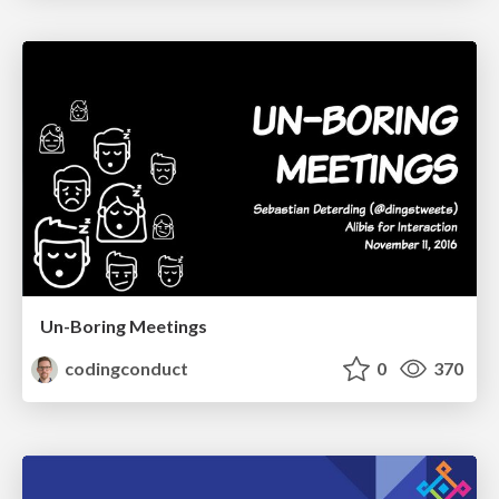
Un-Boring Meetings
codingconduct
0
370