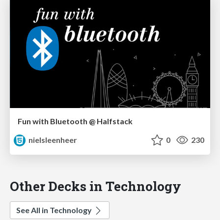
Fun with Bluetooth @ Halfstack
nielsleenheer
0
230
Other Decks in Technology
See All in Technology