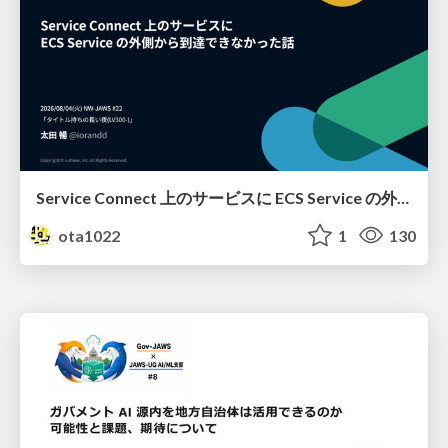
Service Connect 上のサービスに ECS Service の外側から到達できなかった話
ota1022
1
130