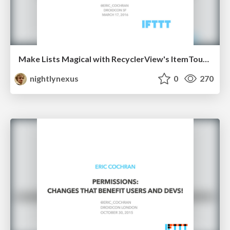
Make Lists Magical with RecyclerView's ItemTouchHelper
nightlynexus
0
270