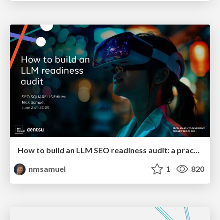
How to build an LLM SEO readiness audit: a practical framework
nmsamuel
1
820