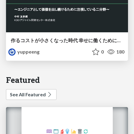
作るコストが小さくなった時代 幸せに働くために改めて考えたいこと 〜エンジニアとして価値を出し続けるために注視している二分野〜
yuppeeng
0
180
Featured
See All Featured