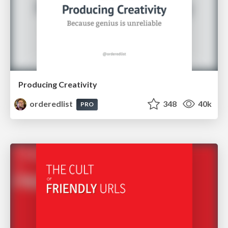
Producing Creativity
orderedlist
348
40k
PRO