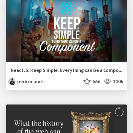
ReactJS: Keep Simple. Everything can be a component!
pedronauck
666
130k