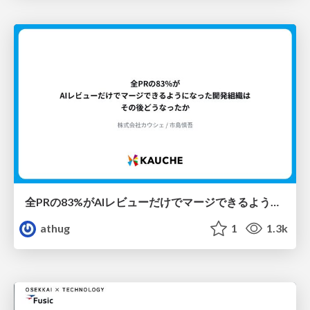
全PRの83%がAIレビューだけでマージできるようになった開発組織はその後どうなったか
athug
1
1.3k