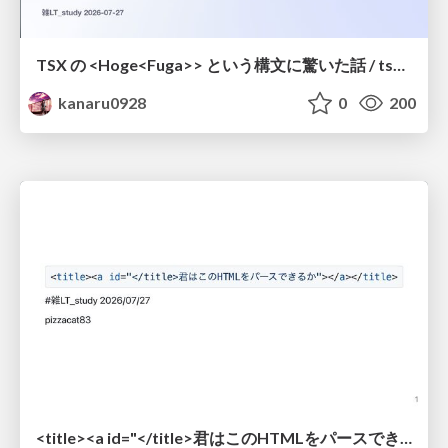
TSX の <Hoge<Fuga>> という構文に驚いた話 / tsx-type-argument-syntax
kanaru0928
0
200
<title><a id="</title>君はこのHTMLをパースできるか"></a></title> #雑LT_study