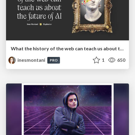
What the history of the web can teach us about the future of AI
inesmontani
1
650
PRO