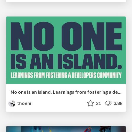
No one is an island. Learnings from fostering a developers community.
thoeni
21
3.8k