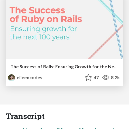
The Success of Rails: Ensuring Growth for the Next 100 Years
eileencodes
47
8.2k
Transcript