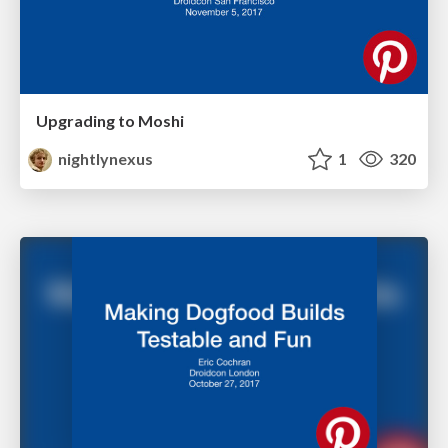
Upgrading to Moshi
nightlynexus
1
320