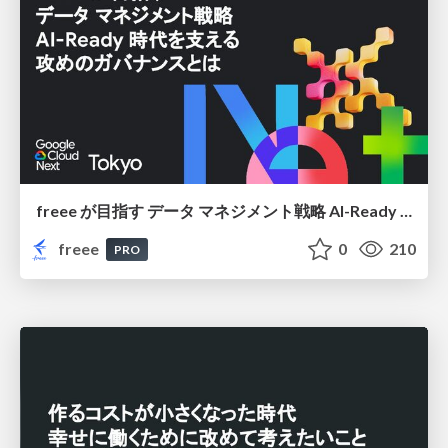
freee が目指す データ マネジメント戦略 AI-Ready 時代を支える 攻めのガバナンスとは
freee
0
210
PRO