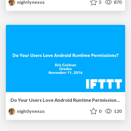
nightlynexus
5
870
Do Your Users Love Android Runtime Permissions?
nightlynexus
0
120