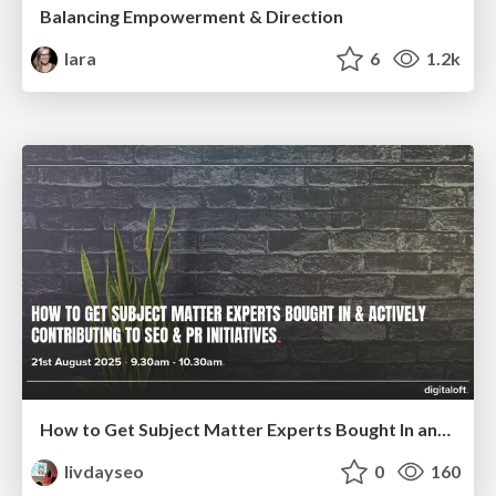
Balancing Empowerment & Direction
lara
6
1.2k
How to Get Subject Matter Experts Bought In and Actively Contributing to SEO & PR Initiatives.
livdayseo
0
160