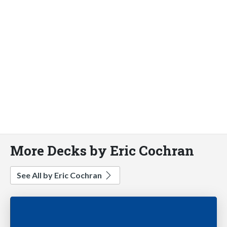
More Decks by Eric Cochran
See All by Eric Cochran