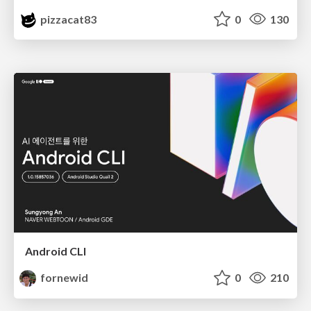
pizzacat83
0
130
Android CLI
fornewid
0
210