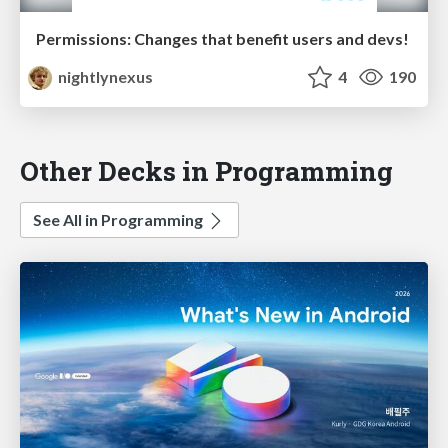
Permissions: Changes that benefit users and devs!
nightlynexus
4
190
Other Decks in Programming
See All in Programming