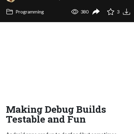
Programming
380
3
Making Debug Builds
Testable and Fun