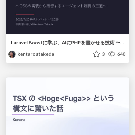
Laravel Boostに学ぶ、AIにPHPを書かせる技術 〜OSSの実装から蒸留するエージェント制御の王道〜
kentaroutakeda
3
640