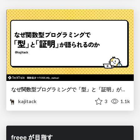
なぜ関数型プログラミングで「型」と「証明」が語られるのか #fp_matsuri
kajitack
3
1.1k