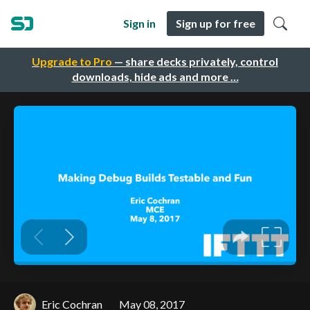
Sign in
Sign up for free
Upgrade to Pro
— share decks privately, control
downloads, hide ads and more …
Eric Cochran
May 08, 2017