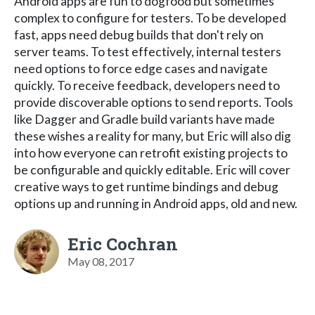
Android apps are fun to dogfood but sometimes
complex to configure for testers. To be developed
fast, apps need debug builds that don't rely on
server teams. To test effectively, internal testers
need options to force edge cases and navigate
quickly. To receive feedback, developers need to
provide discoverable options to send reports. Tools
like Dagger and Gradle build variants have made
these wishes a reality for many, but Eric will also dig
into how everyone can retrofit existing projects to
be configurable and quickly editable. Eric will cover
creative ways to get runtime bindings and debug
options up and running in Android apps, old and new.
Eric Cochran
May 08, 2017