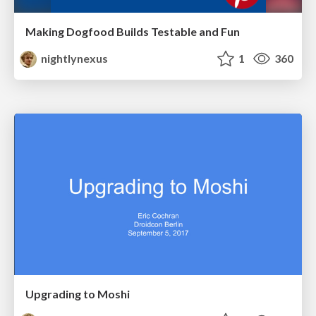
Making Dogfood Builds Testable and Fun
nightlynexus
1
360
Upgrading to Moshi