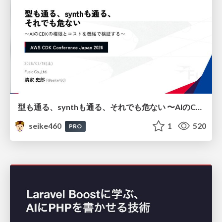
型も通る、synthも通る、それでも危ない 〜AIのCDKの権限とコストを機械で検証する〜 / It Passes Type Checks, It Passes Synth Checks, but It’s Still Risky — Automatically Verifying Permissions and Costs in AI’s CDK —
seike460
1
520
PRO