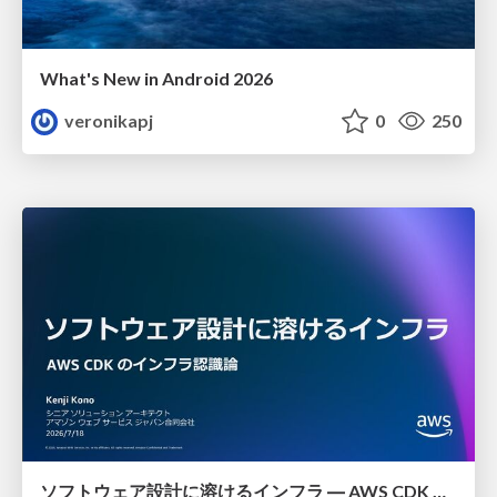
What's New in Android 2026
veronikapj
0
250
ソフトウェア設計に溶けるインフラ ― AWS CDK のインフラ認識論