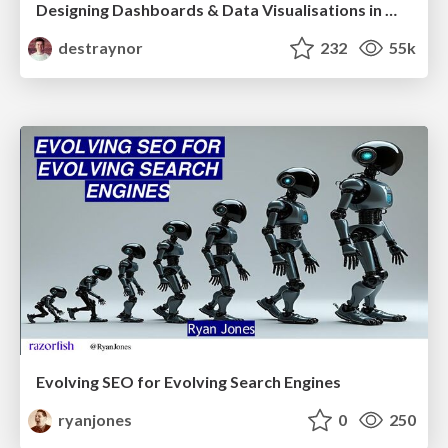
Designing Dashboards & Data Visualisations in Web Apps
destraynor
232
55k
Evolving SEO for Evolving Search Engines
ryanjones
0
250