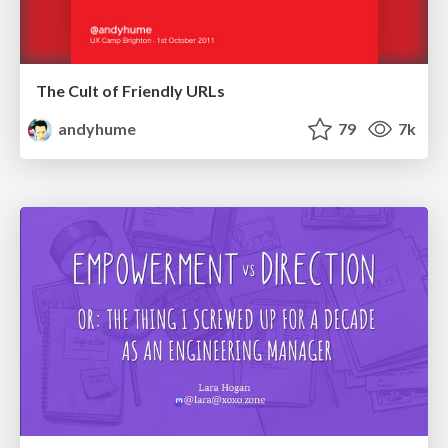
The Cult of Friendly URLs
andyhume
79
7k