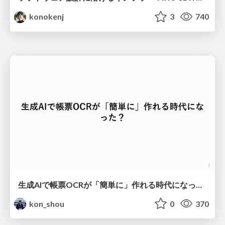
konokenj
3
740
生成AIで帳票OCRが「簡単に」作れる時代になった？
kon_shou
0
370