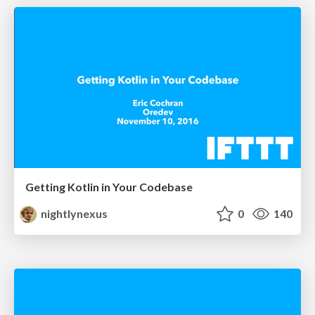
Getting Kotlin in Your Codebase
nightlynexus
0
140