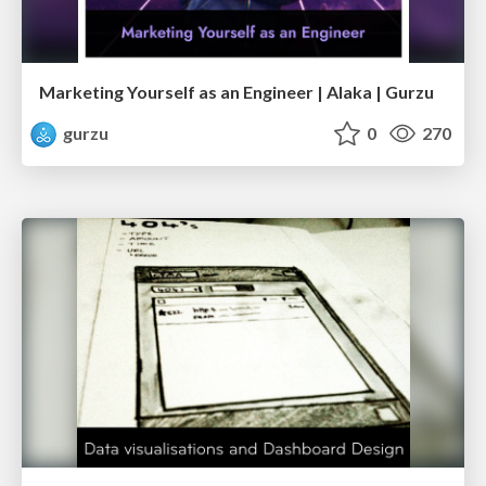
Marketing Yourself as an Engineer | Alaka | Gurzu
gurzu
0
270