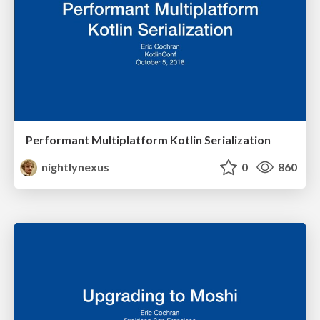
Performant Multiplatform Kotlin Serialization
nightlynexus
0
860