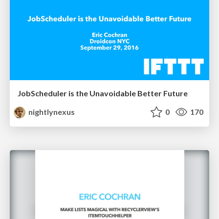
JobScheduler is the Unavoidable Better Future
nightlynexus
0
170