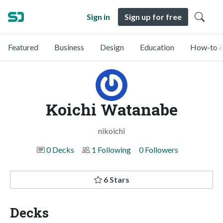
Sign in
Sign up for free
Featured
Business
Design
Education
How-to &
Koichi Watanabe
nikoichi
0 Decks
1 Following
0 Followers
6 Stars
Decks