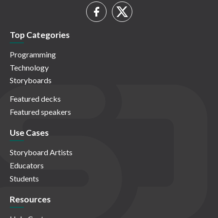
Top Categories
Programming
Technology
Storyboards
Featured decks
Featured speakers
Use Cases
Storyboard Artists
Educators
Students
Resources