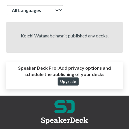
Language
Koichi Watanabe hasn't published any decks.
Speaker Deck Pro:
Add privacy options and
schedule the publishing of your decks
Upgrade
SpeakerDeck