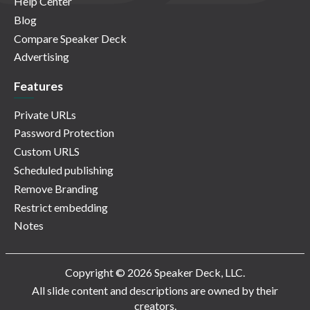
Help Center
Blog
Compare Speaker Deck
Advertising
Features
Private URLs
Password Protection
Custom URLS
Scheduled publishing
Remove Branding
Restrict embedding
Notes
Copyright © 2026 Speaker Deck, LLC.
All slide content and descriptions are owned by their
creators.