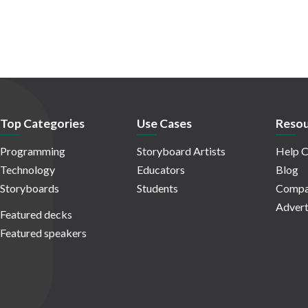
Top Categories
Use Cases
Resou
Programming
Storyboard Artists
Help C
Technology
Educators
Blog
Storyboards
Students
Compa
Advert
Featured decks
Featured speakers