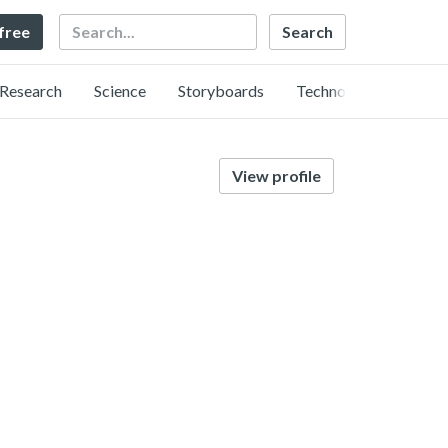
Search
 free
Research
Science
Storyboards
Technology
View profile