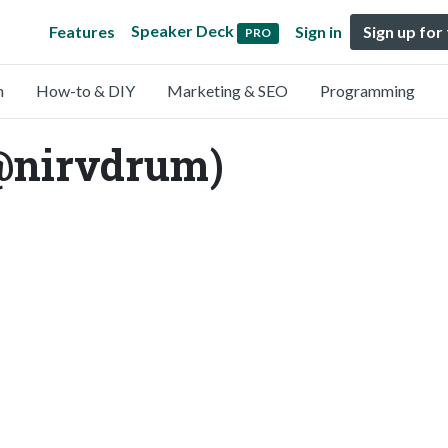
Speaker Deck
Features
Sign in
Sign up for
PRO
n
How-to & DIY
Marketing & SEO
Programming
@nirvdrum)