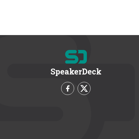
SpeakerDeck