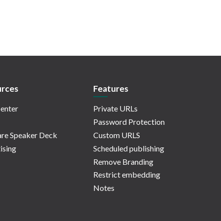
rces
Features
enter
Private URLs
Password Protection
re Speaker Deck
Custom URLS
ising
Scheduled publishing
Remove Branding
Restrict embedding
Notes