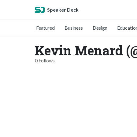
Speaker Deck
Featured
Business
Design
Educatio
Kevin Menard (
0 Follows