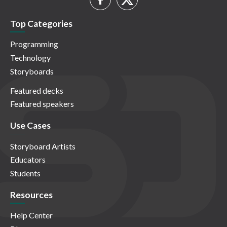
Top Categories
Programming
Technology
Storyboards
Featured decks
Featured speakers
Use Cases
Storyboard Artists
Educators
Students
Resources
Help Center