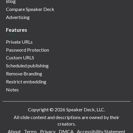
Blog
Compare Speaker Deck
Advertising
Features
Private URLs
Password Protection
Custom URLS
Scheduled publishing
Remove Branding
Restrict embedding
Notes
Copyright © 2026 Speaker Deck, LLC.
All slide content and descriptions are owned by their
creators.
About
Terms
Privacy
DMCA
Accessibility Statement