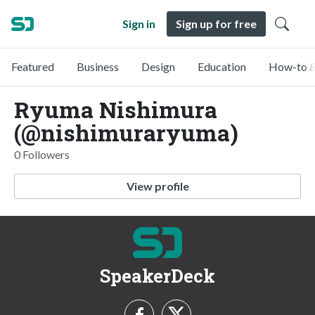
Sign in
Sign up for free
Featured
Business
Design
Education
How-to &
Ryuma Nishimura
(@nishimuraryuma)
0 Followers
View profile
SpeakerDeck