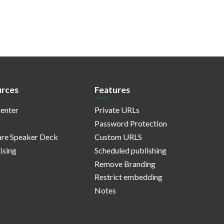
rces
Features
enter
Private URLs
Password Protection
re Speaker Deck
Custom URLS
ising
Scheduled publishing
Remove Branding
Restrict embedding
Notes