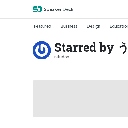
Speaker Deck
Featured
Business
Design
Educatio
Starred by
nitudon