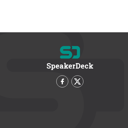
SpeakerDeck