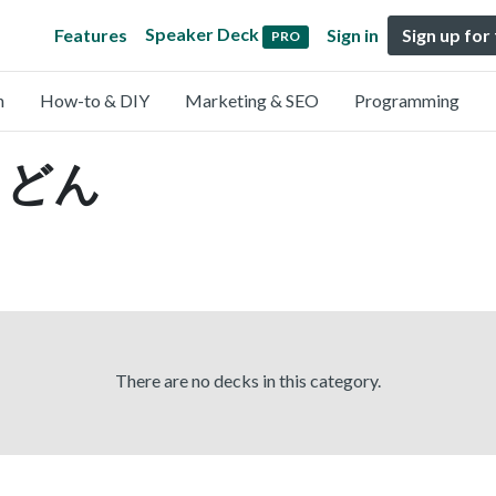
Speaker Deck
Features
Sign in
Sign up for
PRO
n
How-to & DIY
Marketing & SEO
Programming
 うどん
There are no decks in this category.