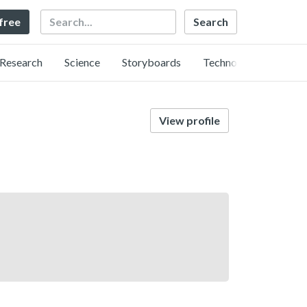
Search
 free
Research
Science
Storyboards
Technology
View profile