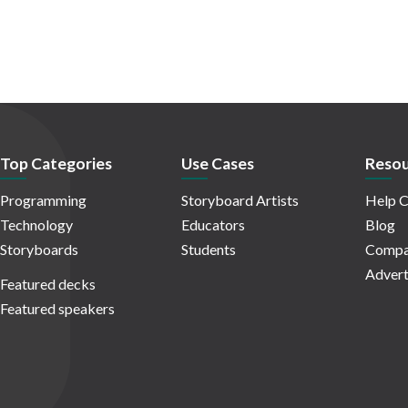
Top Categories
Use Cases
Resou
Programming
Storyboard Artists
Help C
Technology
Educators
Blog
Storyboards
Students
Compa
Advert
Featured decks
Featured speakers