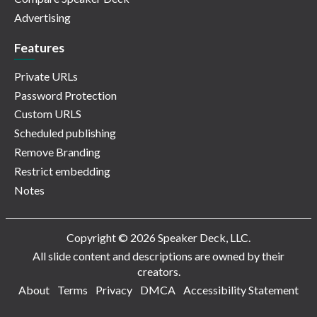
Advertising
Features
Private URLs
Password Protection
Custom URLS
Scheduled publishing
Remove Branding
Restrict embedding
Notes
Copyright © 2026 Speaker Deck, LLC.
All slide content and descriptions are owned by their
creators.
About
Terms
Privacy
DMCA
Accessibility Statement