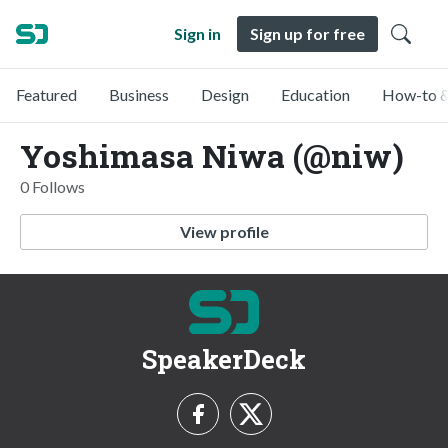
Sign in
Sign up for free
Featured
Business
Design
Education
How-to &
Yoshimasa Niwa (@niw)
0 Follows
View profile
SpeakerDeck