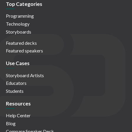
Top Categories
Programming
Technology
Storyboards
Featured decks
Featured speakers
Use Cases
Storyboard Artists
Educators
Students
Resources
Help Center
Blog
Compare Speaker Deck