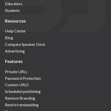
Educators
Students
Resources
Help Center
Blog
Compare Speaker Deck
Advertising
Features
Private URLs
Password Protection
Custom URLS
Scheduled publishing
Remove Branding
Restrict embedding