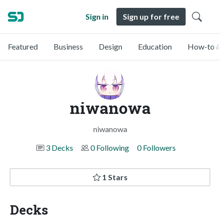
Sign in
Sign up for free
Featured
Business
Design
Education
How-to &
niwanowa
niwanowa
3 Decks
0 Following
0 Followers
1 Stars
Decks