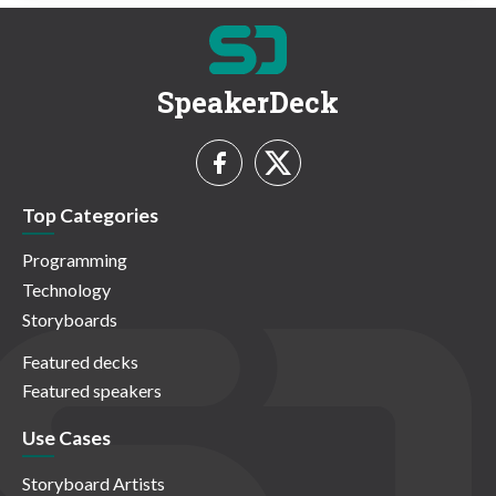
SpeakerDeck
Top Categories
Programming
Technology
Storyboards
Featured decks
Featured speakers
Use Cases
Storyboard Artists