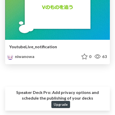
YoutubeLive_notification
niwanowa
0
63
Speaker Deck Pro:
Add privacy options and
schedule the publishing of your decks
Upgrade