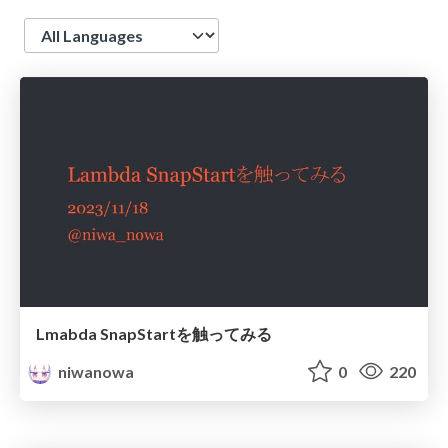
Language
Lmabda SnapStartを触ってみる
niwanowa
0
220