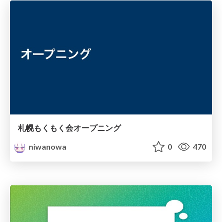
札幌もくもく会オープニング
niwanowa
0
470